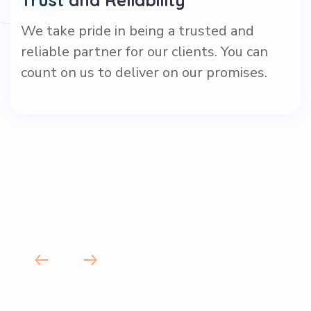
We take pride in being a trusted and
reliable partner for our clients. You can
count on us to deliver on our promises.
OUR VALUES
How we run our business