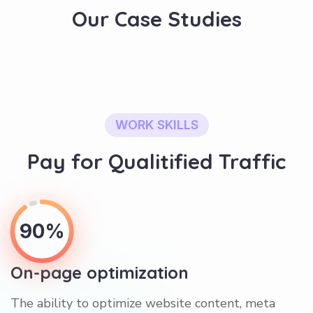
Our Case Studies
WORK SKILLS
Pay for Qualitified Traffic
90%
On-page optimization
The ability to optimize website content, meta