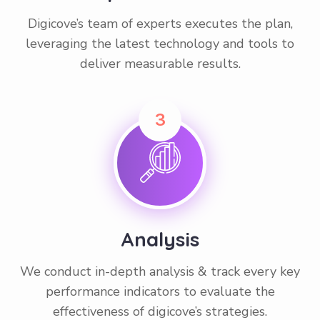
Digicove’s team of experts executes the plan,
leveraging the latest technology and tools to
deliver measurable results.
3
Analysis
We conduct in-depth analysis & track every key
performance indicators to evaluate the
effectiveness of digicove’s strategies.