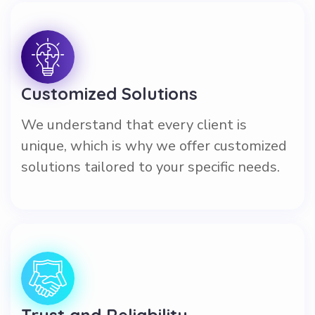
Customized Solutions
We understand that every client is
unique, which is why we offer customized
solutions tailored to your specific needs.
Trust and Reliability