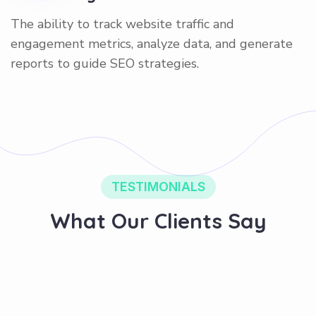
The ability to track website traffic and
engagement metrics, analyze data, and generate
reports to guide SEO strategies.
TESTIMONIALS
What Our Clients Say