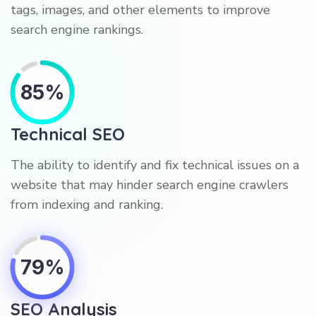
tags, images, and other elements to improve
search engine rankings.
85%
Technical SEO
The ability to identify and fix technical issues on a
website that may hinder search engine crawlers
from indexing and ranking.
79%
SEO Analysis