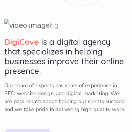
DigiCove
is a digital agency
that specializes in helping
businesses improve their online
presence.
Our team of experts has years of experience in
SEO, website design, and digital marketing. We
are pass-ionate about helping our clients succeed
and we take pride in delivering high-quality work.