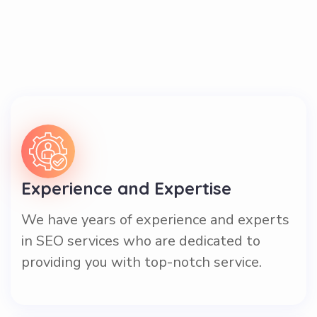
Experience and Expertise
We have years of experience and experts
in SEO services who are dedicated to
providing you with top-notch service.