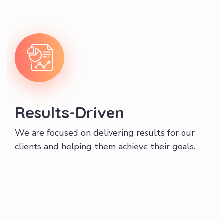
Results-Driven
We are focused on delivering results for our
clients and helping them achieve their goals.