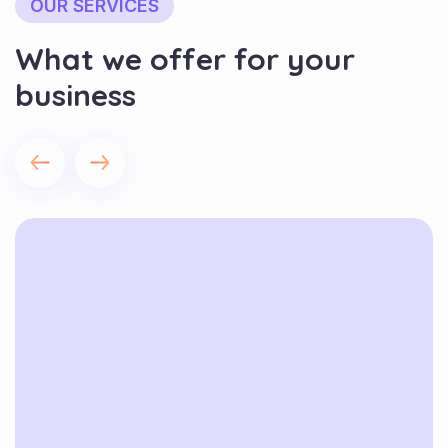
OUR SERVICES
What we offer for your
business