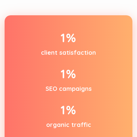
1
%
client satisfaction
1
%
SEO campaigns
1
%
organic traffic