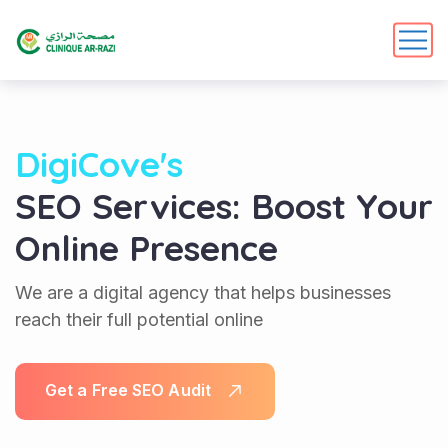
DigiCove's
SEO Services: Boost Your
Online Presence
We are a digital agency that helps businesses
reach their full potential online
G
e
t
a
F
r
e
e
S
E
O
A
u
d
i
t