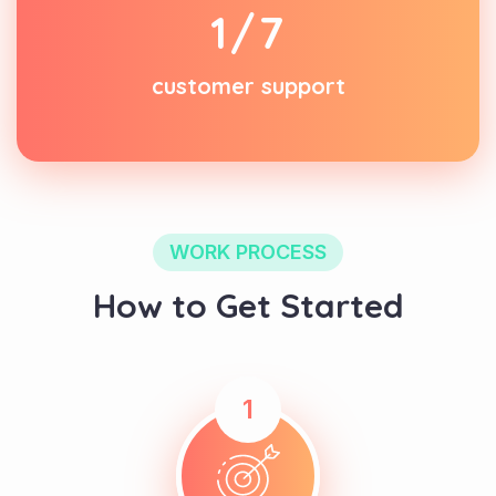
1
/7
customer support
WORK PROCESS
How to Get Started
1