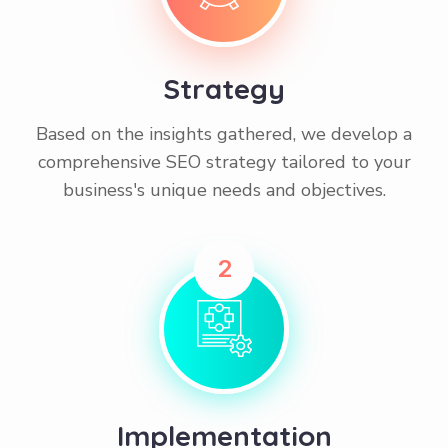
Strategy
Based on the insights gathered, we develop a
comprehensive SEO strategy tailored to your
business's unique needs and objectives.
2
Implementation