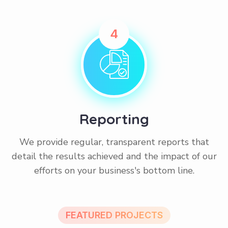
4
Reporting
We provide regular, transparent reports that
detail the results achieved and the impact of our
efforts on your business's bottom line.
FEATURED PROJECTS