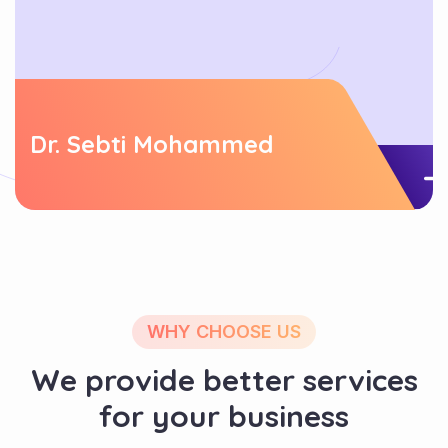
Dr. Sebti Mohammed
WHY CHOOSE US
We provide better services
for your business