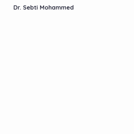
Dr. Sebti Mohammed
Contactez-Nous
N°10, Hay Anas 3, Route Ain Chkef -Fès , Fez,
Morocco