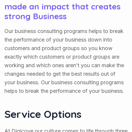
made an impact that creates
strong Business
Our business consulting programs helps to break
the performance of your business down into
customers and product groups so you know
exactly which customers or product groups are
working and which ones aren’t you can make the
changes needed to get the best results out of
your business. Our business consulting programs
helps to break the performance of your business.
Service Options
At Digicove our culture comes to life through three