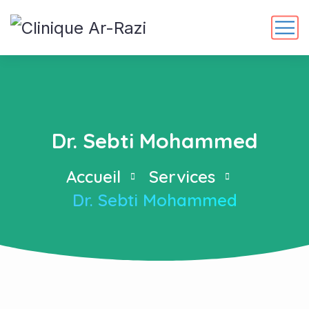
Dr. Sebti Mohammed
Accueil
Services
Dr. Sebti Mohammed