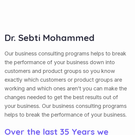
Dr. Sebti Mohammed
Our business consulting programs helps to break
the performance of your business down into
customers and product groups so you know
exactly which customers or product groups are
working and which ones aren’t you can make the
changes needed to get the best results out of
your business. Our business consulting programs
helps to break the performance of your business.
Over the last 35 Years we