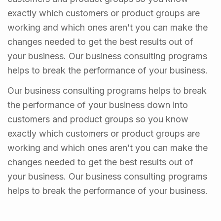
exactly which customers or product groups are
working and which ones aren’t you can make the
changes needed to get the best results out of
your business. Our business consulting programs
helps to break the performance of your business.
Our business consulting programs helps to break
the performance of your business down into
customers and product groups so you know
exactly which customers or product groups are
working and which ones aren’t you can make the
changes needed to get the best results out of
your business. Our business consulting programs
helps to break the performance of your business.