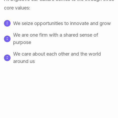
core values:
We seize opportunities to innovate and grow
We are one firm with a shared sense of
purpose
We care about each other and the world
around us