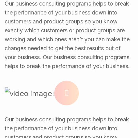
Our business consulting programs helps to break
the performance of your business down into
customers and product groups so you know
exactly which customers or product groups are
working and which ones aren’t you can make the
changes needed to get the best results out of
your business. Our business consulting programs
helps to break the performance of your business.
Our business consulting programs helps to break
the performance of your business down into
customers and product groups so you know