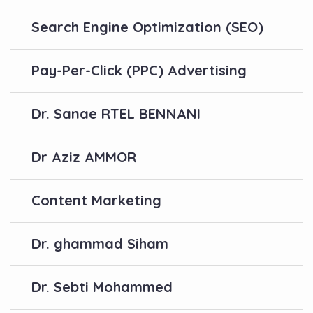
Search Engine Optimization (SEO)
Pay-Per-Click (PPC) Advertising
Dr. Sanae RTEL BENNANI
Dr Aziz AMMOR
Content Marketing
Dr. ghammad Siham
Dr. Sebti Mohammed