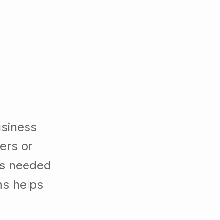
usiness
ers or
es needed
ms helps