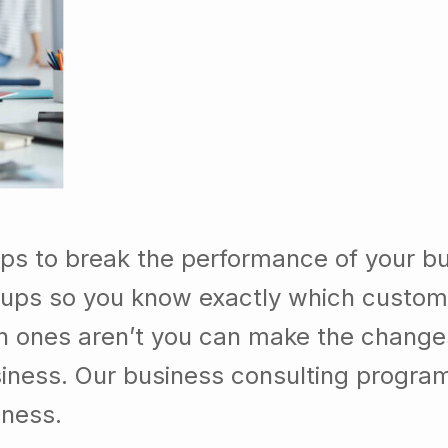
ps to break the performance of your b
ups so you know exactly which custom
h ones aren’t you can make the chang
usiness. Our business consulting progra
iness.