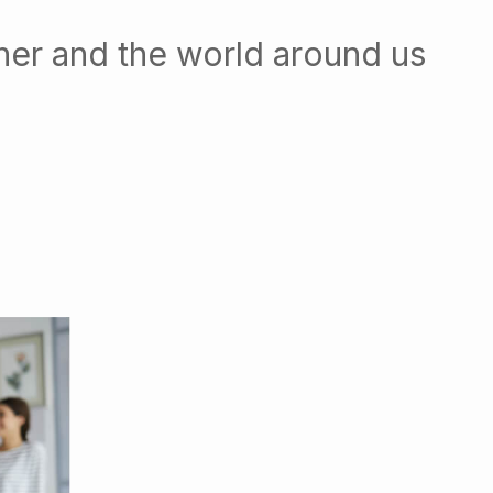
her and the world around us