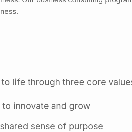
iness.
to life through three core value
 to innovate and grow
 shared sense of purpose