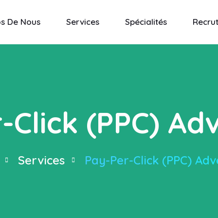
os De Nous
Services
Spécialités
Recru
-Click (PPC) Adv
Services
Pay-Per-Click (PPC) Adv