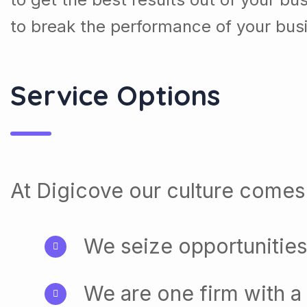
to break the performance of your bus
Service Options
At Digicove our culture comes 
We seize opportunities
We are one firm with a