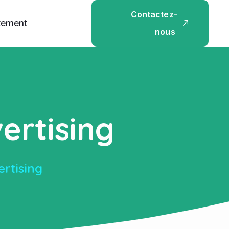
C
o
n
t
a
c
t
e
z
-
tement
n
o
u
s
ertising
ertising