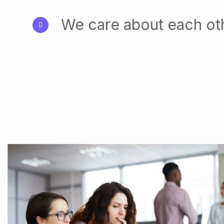
We care about each ot