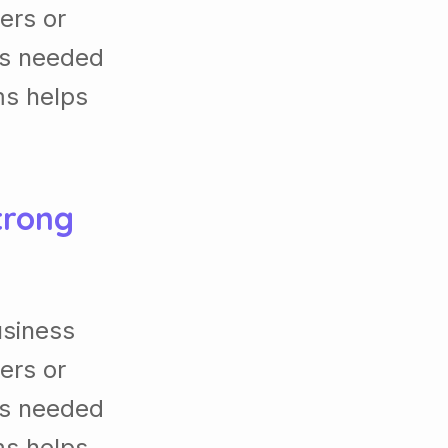
ers or
es needed
ms helps
trong
usiness
ers or
es needed
ms helps