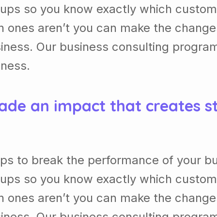
ups so you know exactly which custom
h ones aren’t you can make the chang
usiness. Our business consulting progra
iness.
ade an impact that creates s
ps to break the performance of your b
ups so you know exactly which custom
h ones aren’t you can make the chang
usiness. Our business consulting progra