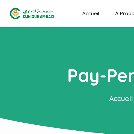
Accueil
À Prop
Pay-Per
Accueil