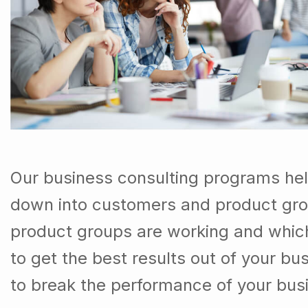
Our business consulting programs hel
down into customers and product gro
product groups are working and whic
to get the best results out of your b
to break the performance of your bus