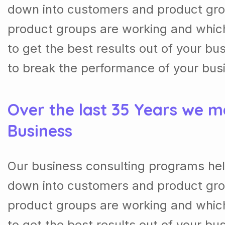
down into customers and product gro
product groups are working and whic
to get the best results out of your b
to break the performance of your bus
Over the last 35 Years we m
Business
Our business consulting programs hel
down into customers and product gro
product groups are working and whic
to get the best results out of your b