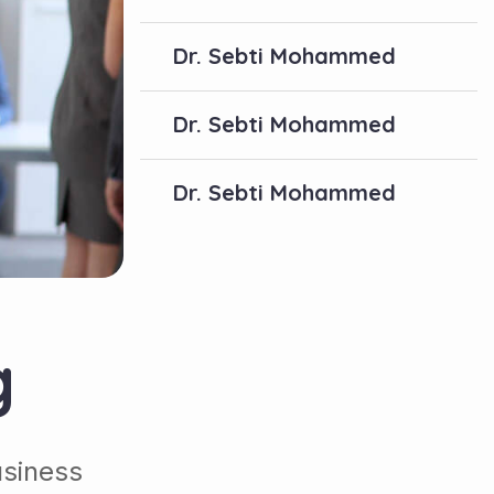
Dr. Sebti Mohammed
Dr. Sebti Mohammed
Dr. Sebti Mohammed
g
usiness