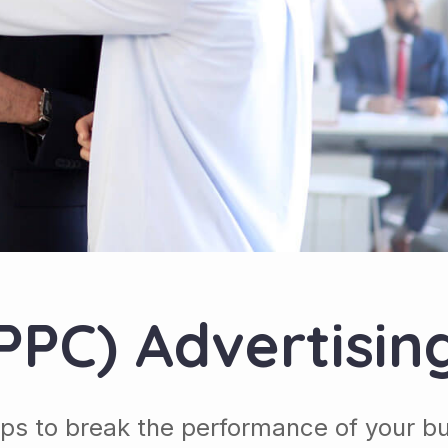
(PPC) Advertisin
ps to break the performance of your b