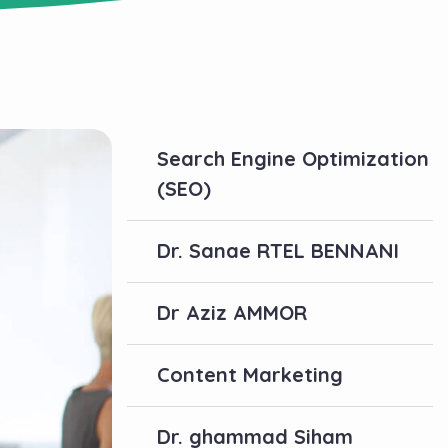
Search Engine Optimization
(SEO)
Dr. Sanae RTEL BENNANI
Dr Aziz AMMOR
Content Marketing
Dr. ghammad Siham