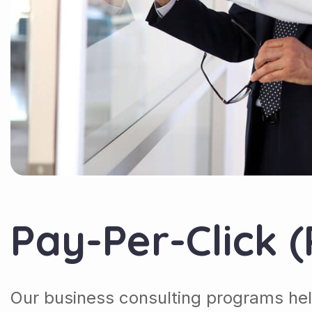
Pay-Per-Click 
Our business consulting programs hel