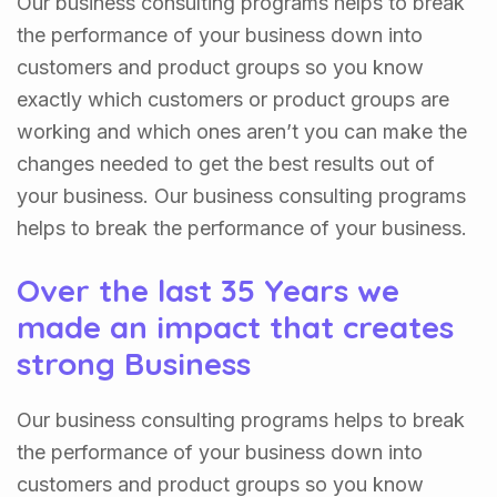
Our business consulting programs helps to break
the performance of your business down into
customers and product groups so you know
exactly which customers or product groups are
working and which ones aren’t you can make the
changes needed to get the best results out of
your business. Our business consulting programs
helps to break the performance of your business.
Over the last 35 Years we
made an impact that creates
strong Business
Our business consulting programs helps to break
the performance of your business down into
customers and product groups so you know