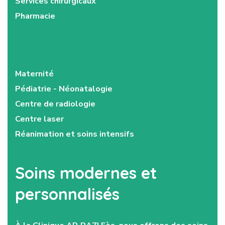
Services chirurgicaux
Pharmacie
Maternité
Pédiatrie - Néonatalogie
Centre de radiologie
Centre laser
Réanimation et soins intensifs
Soins modernes et
personnalisés