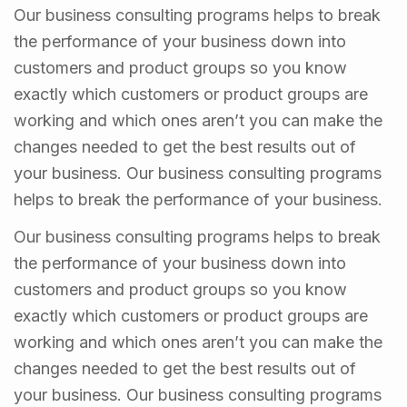
Our business consulting programs helps to break
the performance of your business down into
customers and product groups so you know
exactly which customers or product groups are
working and which ones aren’t you can make the
changes needed to get the best results out of
your business. Our business consulting programs
helps to break the performance of your business.
Our business consulting programs helps to break
the performance of your business down into
customers and product groups so you know
exactly which customers or product groups are
working and which ones aren’t you can make the
changes needed to get the best results out of
your business. Our business consulting programs