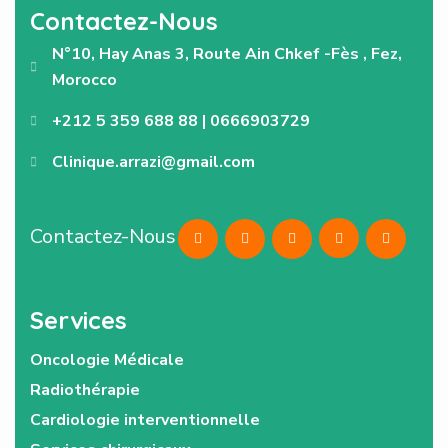
Contactez-Nous
N°10, Hay Anas 3, Route Ain Chkef -Fès , Fez,
Morocco
+212 5 359 688 88 | 0666903729
Clinique.arrazi@gmail.com
Contactez-Nous
Services
Oncologie Médicale
Radiothérapie
Cardiologie interventionnelle