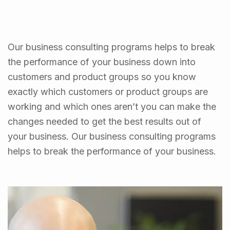
Our business consulting programs helps to break
the performance of your business down into
customers and product groups so you know
exactly which customers or product groups are
working and which ones aren’t you can make the
changes needed to get the best results out of
your business. Our business consulting programs
helps to break the performance of your business.