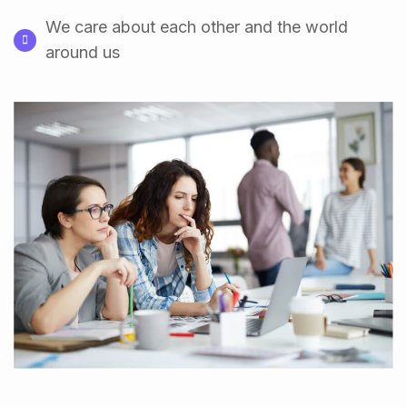
We care about each other and the world
around us