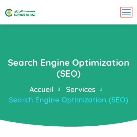
Search Engine Optimization
(SEO)
Accueil
Services
Search Engine Optimization (SEO)