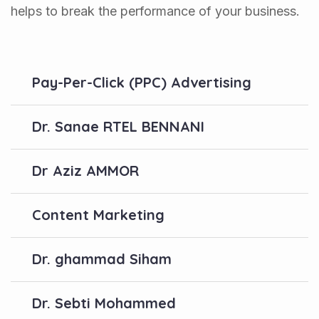
helps to break the performance of your business.
Pay-Per-Click (PPC) Advertising
Dr. Sanae RTEL BENNANI
Dr Aziz AMMOR
Content Marketing
Dr. ghammad Siham
Dr. Sebti Mohammed