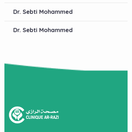
Dr. Sebti Mohammed
Dr. Sebti Mohammed