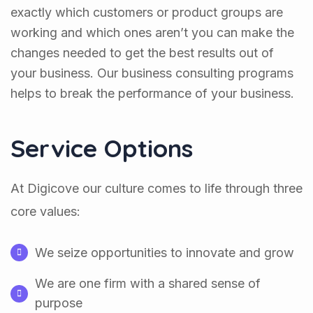
exactly which customers or product groups are
working and which ones aren’t you can make the
changes needed to get the best results out of
your business. Our business consulting programs
helps to break the performance of your business.
Service Options
At Digicove our culture comes to life through three
core values:
We seize opportunities to innovate and grow
We are one firm with a shared sense of
purpose