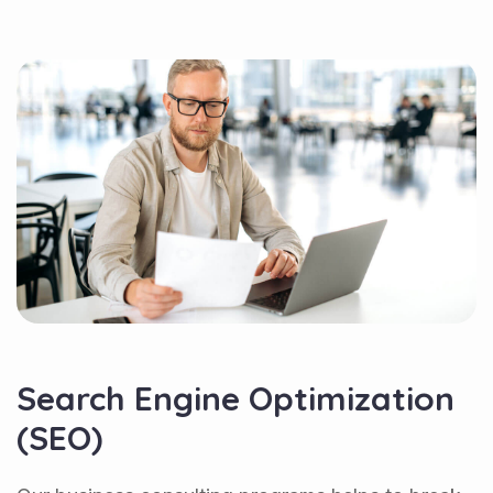
Search Engine Optimization
(SEO)