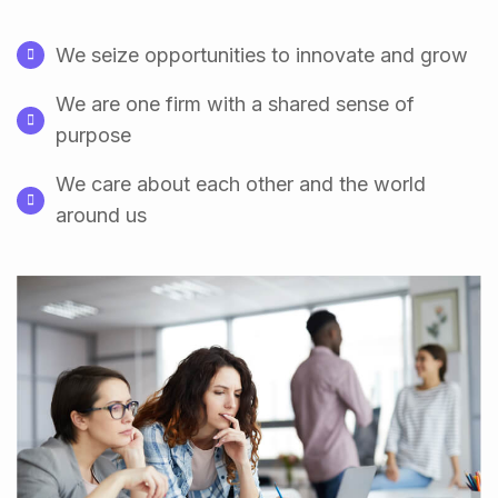
We seize opportunities to innovate and grow
We are one firm with a shared sense of
purpose
We care about each other and the world
around us