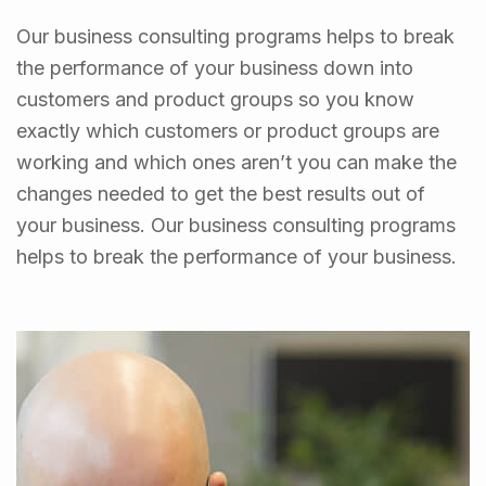
Our business consulting programs helps to break
the performance of your business down into
customers and product groups so you know
exactly which customers or product groups are
working and which ones aren’t you can make the
changes needed to get the best results out of
your business. Our business consulting programs
helps to break the performance of your business.