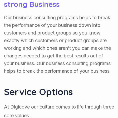
strong Business
Our business consulting programs helps to break
the performance of your business down into
customers and product groups so you know
exactly which customers or product groups are
working and which ones aren’t you can make the
changes needed to get the best results out of
your business. Our business consulting programs
helps to break the performance of your business.
Service Options
At Digicove our culture comes to life through three
core values: