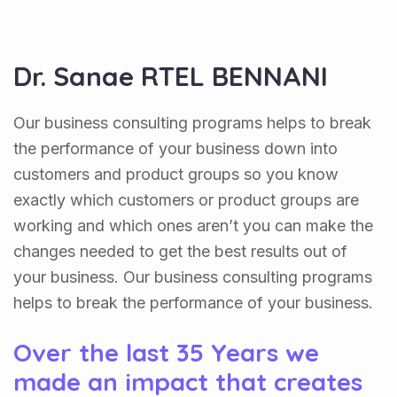
Dr. Sanae RTEL BENNANI
Our business consulting programs helps to break
the performance of your business down into
customers and product groups so you know
exactly which customers or product groups are
working and which ones aren’t you can make the
changes needed to get the best results out of
your business. Our business consulting programs
helps to break the performance of your business.
Over the last 35 Years we
made an impact that creates