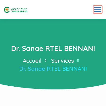
Dr. Sanae RTEL BENNANI
Accueil
Services
Dr. Sanae RTEL BENNANI