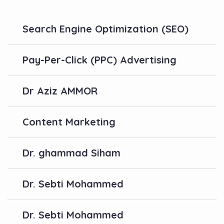
Search Engine Optimization (SEO)
Pay-Per-Click (PPC) Advertising
Dr Aziz AMMOR
Content Marketing
Dr. ghammad Siham
Dr. Sebti Mohammed
Dr. Sebti Mohammed