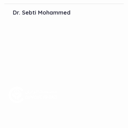
Dr. Sebti Mohammed
Contactez-Nous
N°10, Hay Anas 3, Route Ain Chkef -Fès , Fez,