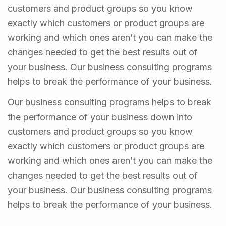
customers and product groups so you know
exactly which customers or product groups are
working and which ones aren’t you can make the
changes needed to get the best results out of
your business. Our business consulting programs
helps to break the performance of your business.
Our business consulting programs helps to break
the performance of your business down into
customers and product groups so you know
exactly which customers or product groups are
working and which ones aren’t you can make the
changes needed to get the best results out of
your business. Our business consulting programs
helps to break the performance of your business.