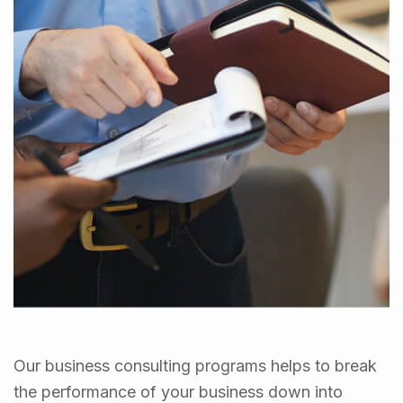
Our business consulting programs helps to break
the performance of your business down into