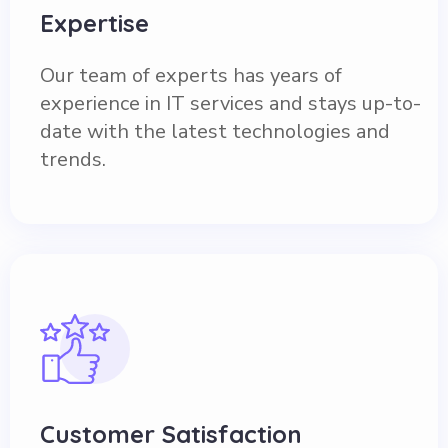
Expertise
Our team of experts has years of
experience in IT services and stays up-to-
date with the latest technologies and
trends.
Customer Satisfaction