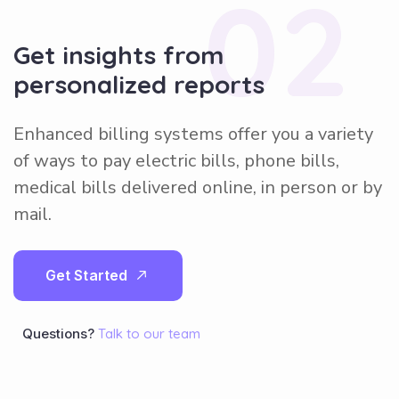
02
Get insights from
personalized reports
Enhanced billing systems offer you a variety
of ways to pay electric bills, phone bills,
medical bills delivered online, in person or by
mail.
G
e
t
S
t
a
r
t
e
d
Questions?
Talk to our team