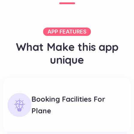
APP FEATURES
W
h
a
t
M
a
k
e
t
h
i
s
a
p
p
u
n
i
q
u
e
Booking Facilities For
Plane