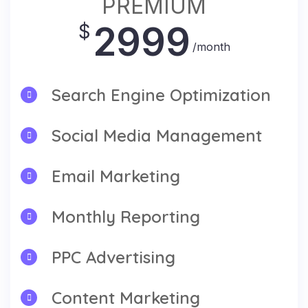
PREMIUM
2999
$
/month
Search Engine Optimization
Social Media Management
Email Marketing
Monthly Reporting
PPC Advertising
Content Marketing