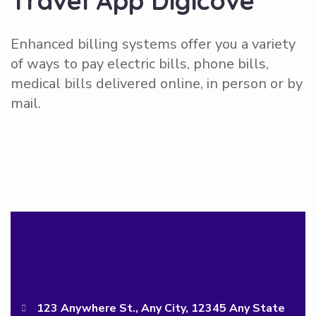
T
r
a
v
e
l
A
p
p
D
i
g
i
c
o
v
e
Enhanced billing systems offer you a variety
of ways to pay electric bills, phone bills,
medical bills delivered online, in person or by
mail.
123 Anywhere St., Any City, 12345 Any State