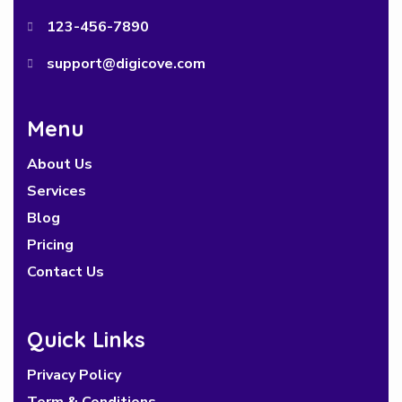
123-456-7890
support@digicove.com
Menu
About Us
Services
Blog
Pricing
Contact Us
Quick Links
Privacy Policy
Term & Conditions