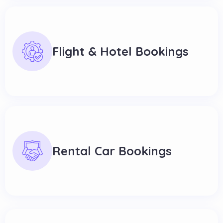
Flight & Hotel Bookings
Rental Car Bookings