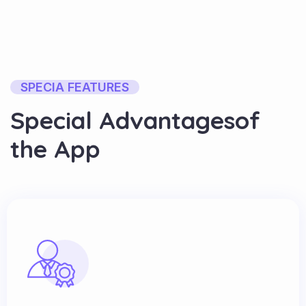
SPECIA FEATURES
S
p
e
c
i
a
l
A
d
v
a
n
t
a
g
e
s
o
f
t
h
e
A
p
p