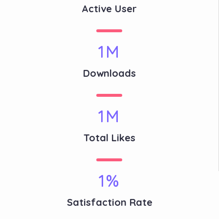
Active User
1
M
Downloads
1
M
Total Likes
1
%
Satisfaction Rate