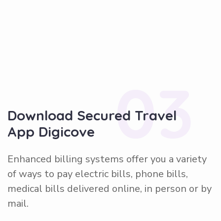
03
Download Secured Travel
App Digicove
Enhanced billing systems offer you a variety
of ways to pay electric bills, phone bills,
medical bills delivered online, in person or by
mail.