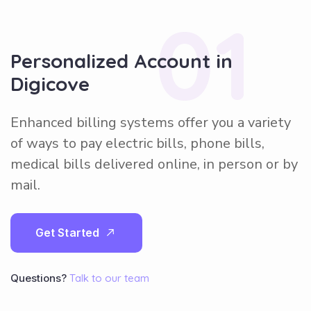
01
Personalized Account in
Digicove
Enhanced billing systems offer you a variety
of ways to pay electric bills, phone bills,
medical bills delivered online, in person or by
mail.
G
e
t
S
t
a
r
t
e
d
Questions?
Talk to our team