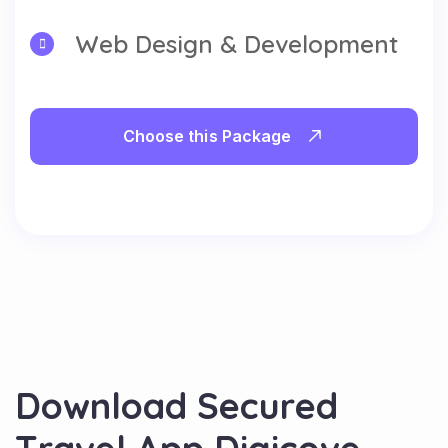
Web Design & Development
Choose this Package
D
o
w
n
l
o
a
d
S
e
c
u
r
e
d