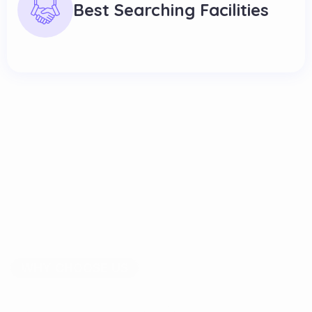
Best Searching Facilities
WHY CHOOSE US
S
a
v
e
T
i
m
e
a
n
d
E
f
f
o
r
t