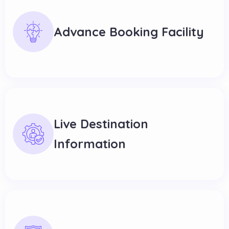
Advance Booking Facility
Live Destination
Information