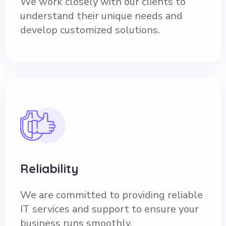
We work closely with our clients to
understand their unique needs and
develop customized solutions.
Reliability
We are committed to providing reliable
IT services and support to ensure your
business runs smoothly.