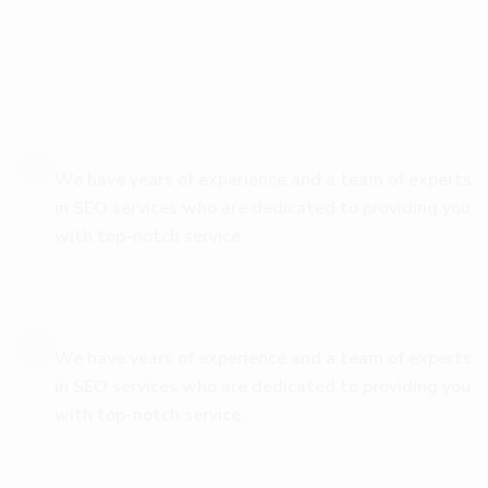
w
i
t
h
D
i
g
i
C
o
v
e
Safety & Security
We have years of experience and a team of experts
in SEO services who are dedicated to providing you
with top-notch service.
Easy Installation
We have years of experience and a team of experts
in SEO services who are dedicated to providing you
with top-notch service.
Authentic Information