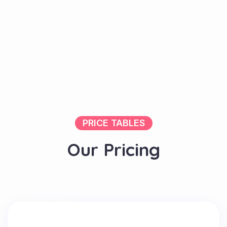
PRICE TABLES
O
u
r
P
r
i
c
i
n
g
PACKAGE 1