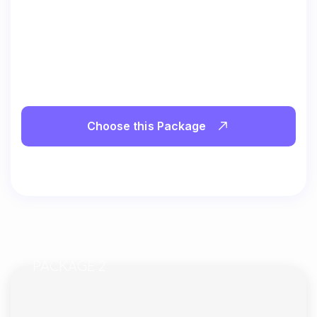
Choose this Package
PACKAGE 2