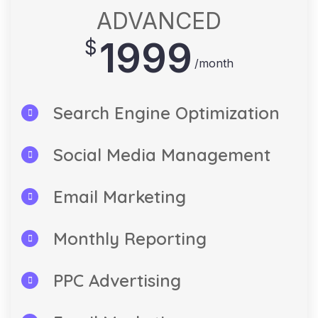
ADVANCED
1999
$
/month
Search Engine Optimization
Social Media Management
Email Marketing
Monthly Reporting
PPC Advertising