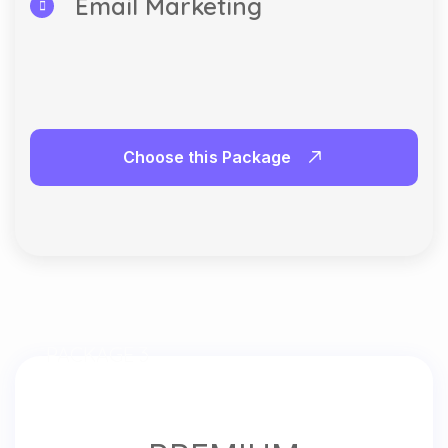
Email Marketing
Choose this Package
PACKAGE 3