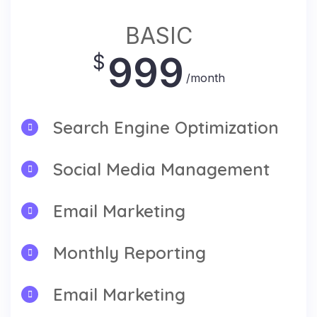
BASIC
999
$
/month
Search Engine Optimization
Social Media Management
Email Marketing
Monthly Reporting
Email Marketing