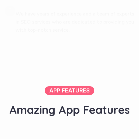
We have years of experience and a team of experts
in SEO services who are dedicated to providing you
with top-notch service.
APP FEATURES
A
m
a
z
i
n
g
A
p
p
F
e
a
t
u
r
e
s