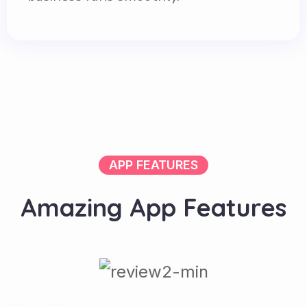
APP FEATURES
A
m
a
z
i
n
g
A
p
p
F
e
a
t
u
r
e
s