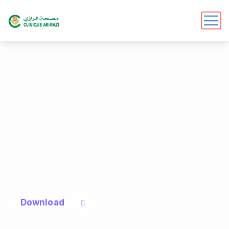
BEST APP FOR TRAVEL & BOOKING PURPOSES
An awesome app to
make your life Easier
We bet you don’t spend much time on the 2nd
page of Google – so why should your website?
How You Work
D
o
w
n
l
o
a
d