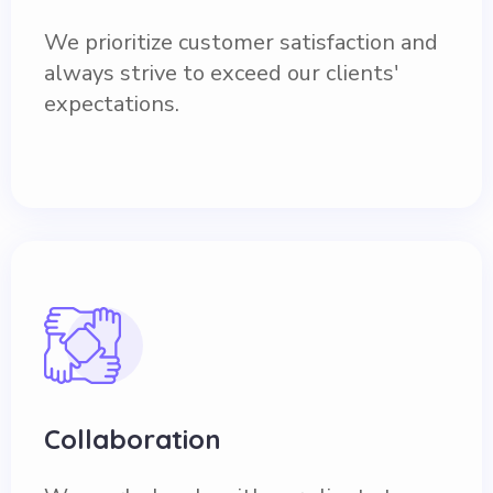
We prioritize customer satisfaction and
always strive to exceed our clients'
expectations.
Collaboration