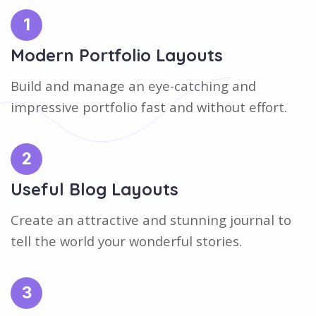
1
Modern Portfolio Layouts
Build and manage an eye-catching and
impressive portfolio fast and without effort.
2
Useful Blog Layouts
Create an attractive and stunning journal to
tell the world your wonderful stories.
3