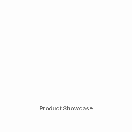
Product Showcase