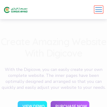
C
r
e
a
t
e
A
m
a
z
i
n
g
W
e
b
s
i
t
e
W
i
t
h
D
i
g
i
c
o
v
e
With the Digicove, you can easily create your own
complete website. The inner pages have been
optimally designed and arranged so that you can
quickly and easily adjust your website to your needs.
V
I
E
W
D
E
M
O
P
U
R
C
H
A
S
E
N
O
W