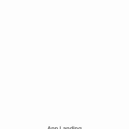
App Landing