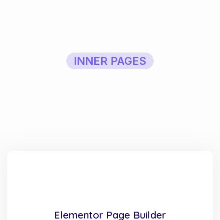
INNER PAGES
Elementor Page Builder