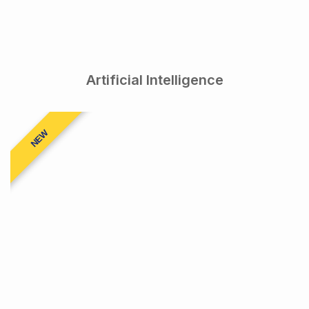
Artificial Intelligence
NEW