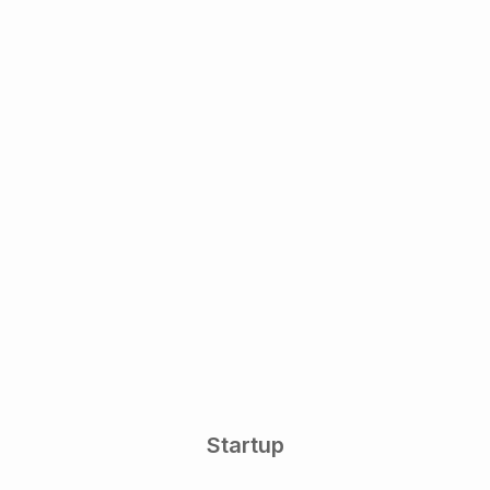
Startup