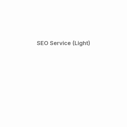
SEO Service (Light)