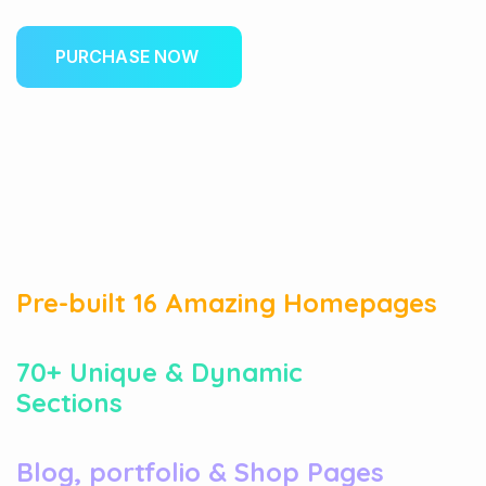
P
U
R
C
H
A
S
E
N
O
W
01
Pre-built 16 Amazing Homepages
02
70+ Unique & Dynamic
Sections
03
Blog, portfolio & Shop Pages