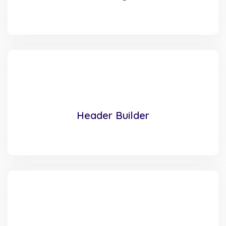
Header Builder