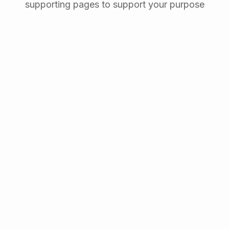
supporting pages to support your purpose