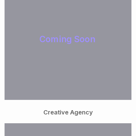
Coming Soon
Creative Agency