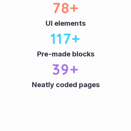
80
+
UI elements
120
+
Pre-made blocks
40
+
Neatly coded pages