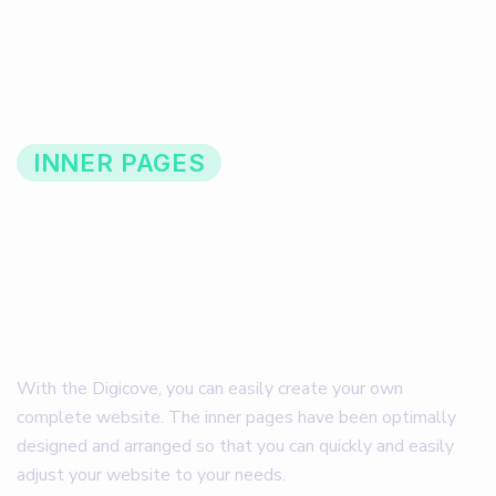
INNER PAGES
R
e
q
u
i
r
e
d
i
n
n
e
r
p
a
g
e
s
t
h
a
t
w
i
l
l
h
e
l
p
t
o
c
o
m
p
l
e
t
e
y
o
u
r
w
e
b
s
i
t
e
With the Digicove, you can easily create your own
complete website. The inner pages have been optimally
designed and arranged so that you can quickly and easily
adjust your website to your needs.