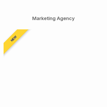
Marketing Agency
NEW