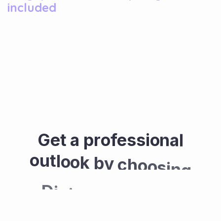
included
G
e
t
a
p
r
o
f
e
s
s
i
o
n
a
l
o
u
t
l
o
o
k
b
y
c
h
o
o
s
i
n
g
D
i
g
i
c
o
v
e
f
o
r
y
o
u
r
w
e
b
s
i
t
e
.