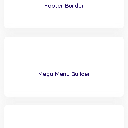
Footer Builder
Mega Menu Builder