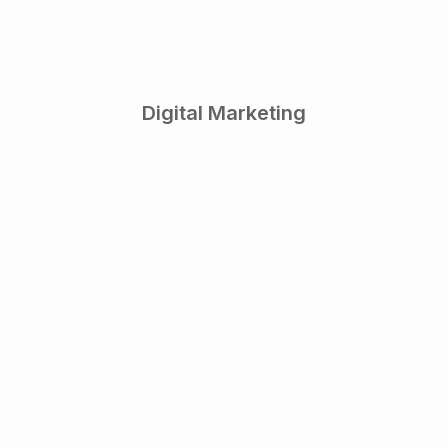
Digital Marketing