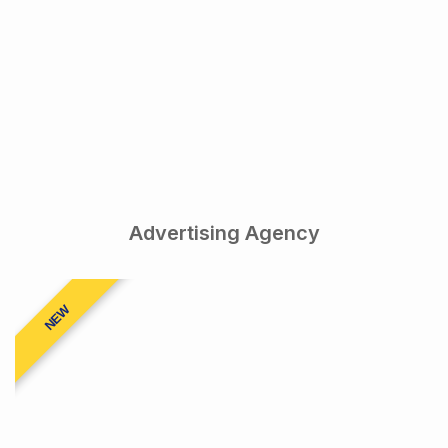
Advertising Agency
NEW