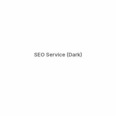
SEO Service (Dark)