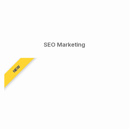
SEO Marketing
NEW