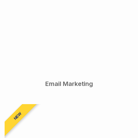
Email Marketing
NEW