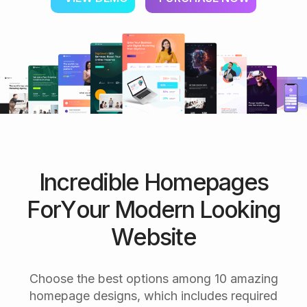
I
n
c
r
e
d
i
b
l
e
H
o
m
e
p
a
g
e
s
F
o
r
Y
o
u
r
M
o
d
e
r
n
L
o
o
k
i
n
g
W
e
b
s
i
t
e
Choose the best options among 10 amazing
homepage designs, which includes required