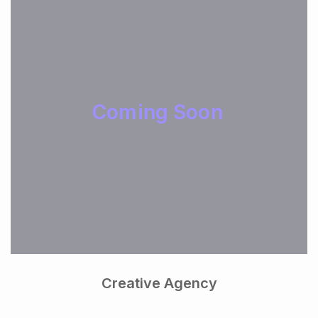
Coming Soon
Creative Agency