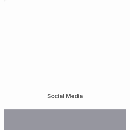
Social Media