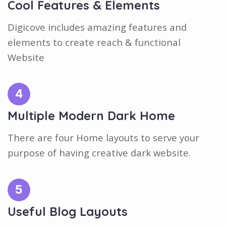
Cool Features & Elements
Digicove includes amazing features and
elements to create reach & functional
Website
4
Multiple Modern Dark Home
There are four Home layouts to serve your
purpose of having creative dark website.
5
Useful Blog Layouts