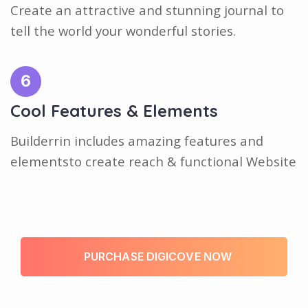
Create an attractive and stunning journal to
tell the world your wonderful stories.
6
Cool Features & Elements
Builderrin includes amazing features and
elementsto create reach & functional Website
P
U
R
C
H
A
S
E
D
I
G
I
C
O
V
E
N
O
W