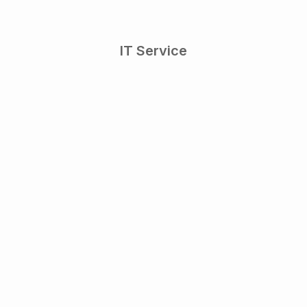
IT Service