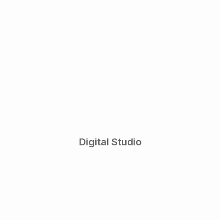
Digital Studio