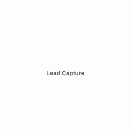
Lead Capture