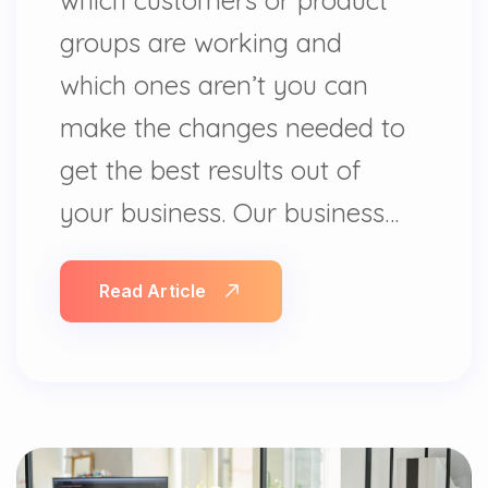
groups are working and
which ones aren’t you can
make the changes needed to
get the best results out of
your business. Our business…
Read Article