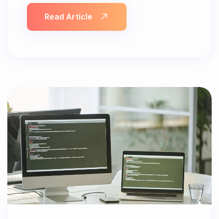
Read Article