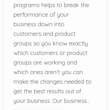
programs helps to break the
performance of your
business down into
customers and product
groups so you know exactly
which customers or product
groups are working and
which ones aren’t you can
make the changes needed to
get the best results out of
your business. Our business…