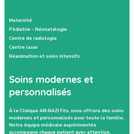
Maternité
Pédiatrie - Néonatalogie
Centre de radiologie
Centre laser
Réanimation et soins intensifs
Soins modernes et
personnalisés
À la Clinique AR‑RAZI Fès, nous offrons des soins
modernes et personnalisés pour toute la famille.
Notre équipe médicale expérimentée
accompagne chaque patient avec attention,