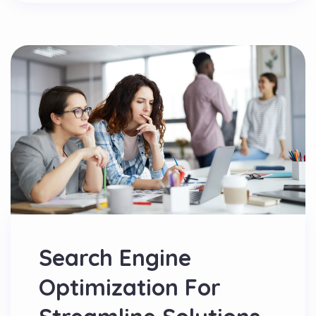
Search Engine
Optimization For