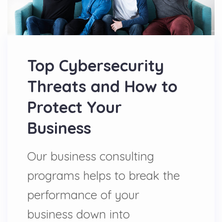
Top Cybersecurity
Threats and How to
Protect Your
Business
Our business consulting
programs helps to break the
performance of your
business down into