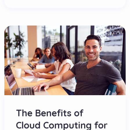
The Benefits of
Cloud Computing for