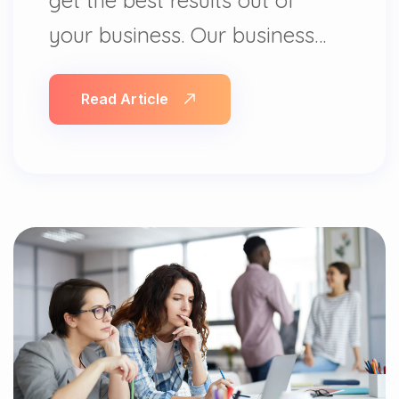
your business. Our business…
Read Article