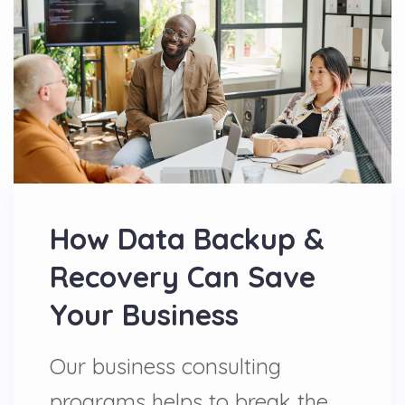
How Data Backup &
Recovery Can Save
Your Business
Our business consulting
programs helps to break the