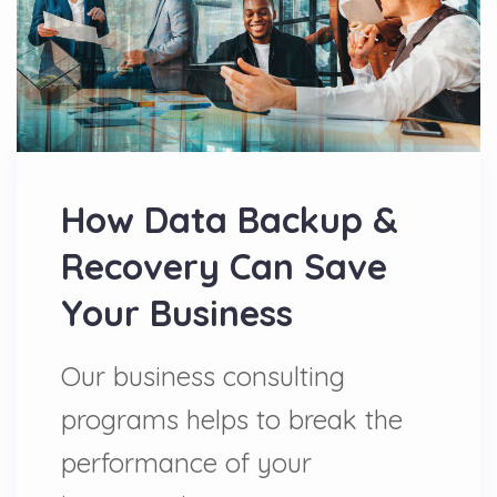
How Data Backup &
Recovery Can Save
Your Business
Our business consulting
programs helps to break the
performance of your