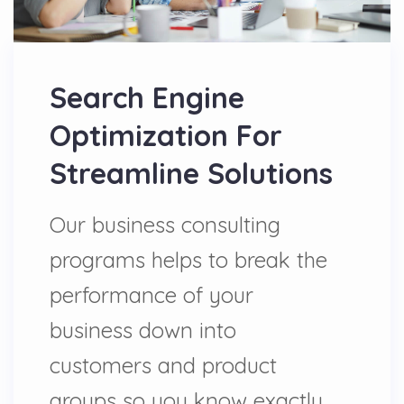
Search Engine
Optimization For
Streamline Solutions
Our business consulting
programs helps to break the
performance of your
business down into
customers and product
groups so you know exactly