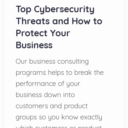
Top Cybersecurity
Threats and How to
Protect Your
Business
Our business consulting
programs helps to break the
performance of your
business down into
customers and product
groups so you know exactly
which customers or product