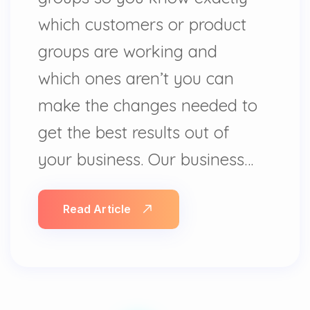
which customers or product
groups are working and
which ones aren’t you can
make the changes needed to
get the best results out of
your business. Our business…
Read Article