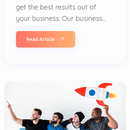
get the best results out of
your business. Our business…
Read Article