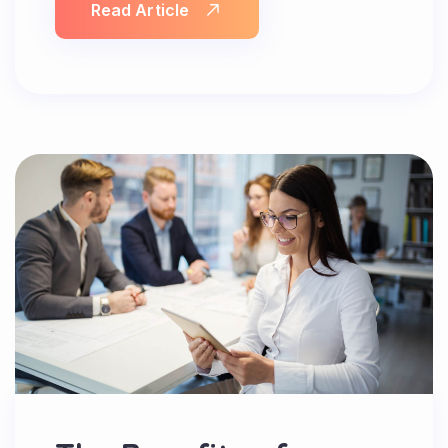
Read Article