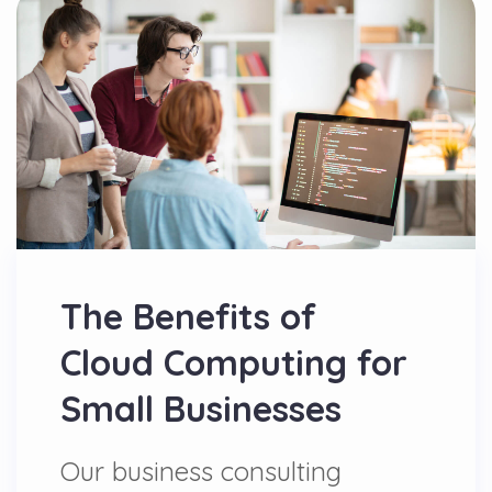
The Benefits of
Cloud Computing for
Small Businesses
Our business consulting