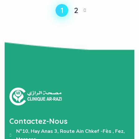
1
2
Contactez-Nous
N°10, Hay Anas 3, Route Ain Chkef -Fès , Fez,