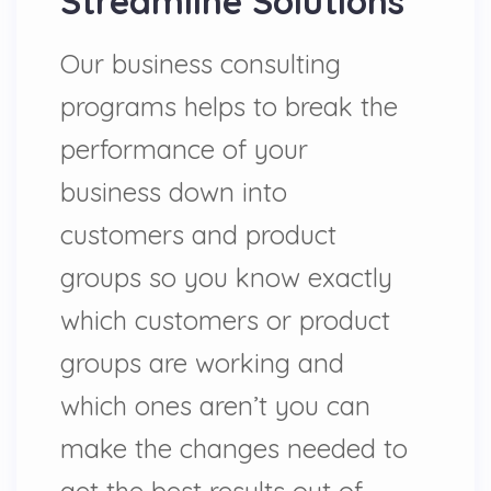
Streamline Solutions
Our business consulting
programs helps to break the
performance of your
business down into
customers and product
groups so you know exactly
which customers or product
groups are working and
which ones aren’t you can
make the changes needed to
get the best results out of