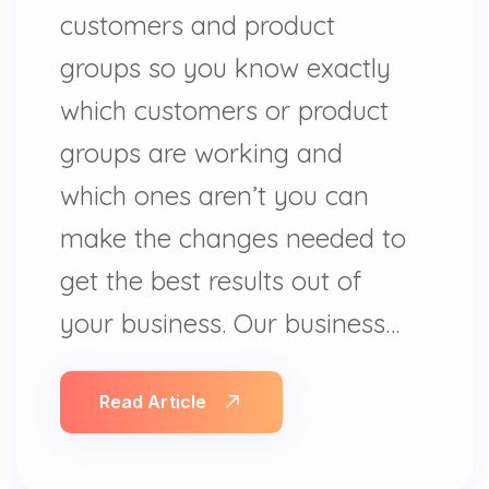
customers and product
groups so you know exactly
which customers or product
groups are working and
which ones aren’t you can
make the changes needed to
get the best results out of
your business. Our business…
Read Article