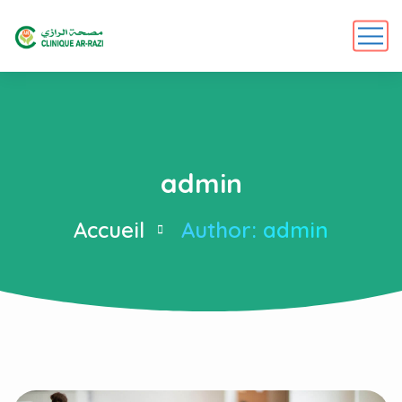
admin
Accueil
Author: admin