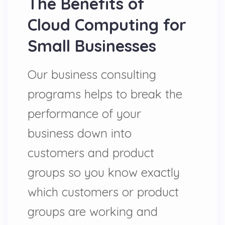
The Benefits of
Cloud Computing for
Small Businesses
Our business consulting
programs helps to break the
performance of your
business down into
customers and product
groups so you know exactly
which customers or product
groups are working and