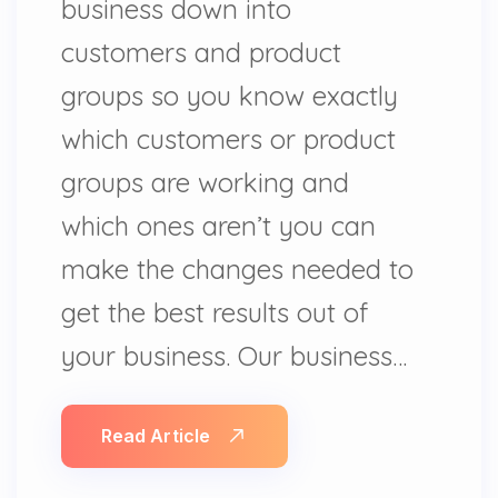
business down into
customers and product
groups so you know exactly
which customers or product
groups are working and
which ones aren’t you can
make the changes needed to
get the best results out of
your business. Our business…
Read Article