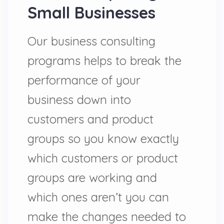
Small Businesses
Our business consulting
programs helps to break the
performance of your
business down into
customers and product
groups so you know exactly
which customers or product
groups are working and
which ones aren’t you can
make the changes needed to