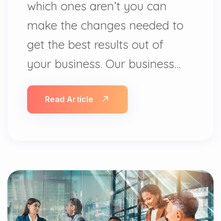
which ones aren’t you can
make the changes needed to
get the best results out of
your business. Our business…
Read Article