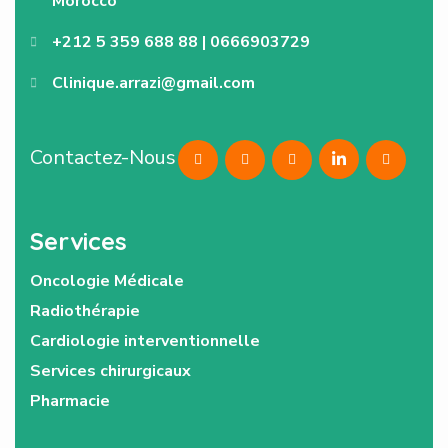
Morocco
+212 5 359 688 88 | 0666903729
Clinique.arrazi@gmail.com
Contactez-Nous
Services
Oncologie Médicale
Radiothérapie
Cardiologie interventionnelle
Services chirurgicaux
Pharmacie