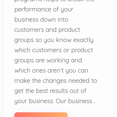
performance of your
business down into
customers and product
groups so you know exactly
which customers or product
groups are working and
which ones aren’t you can
make the changes needed to
get the best results out of
your business. Our business…