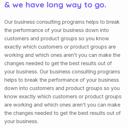
& we have long way to go.
Our business consulting programs helps to break
the performance of your business down into
customers and product groups so you know
exactly which customers or product groups are
working and which ones aren’t you can make the
changes needed to get the best results out of
your business. Our business consulting programs
helps to break the performance of your business
down into customers and product groups so you
know exactly which customers or product groups
are working and which ones aren’t you can make
the changes needed to get the best results out of
your business.