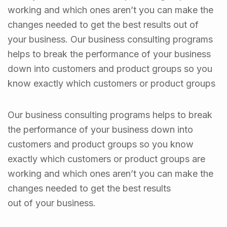
working and which ones aren’t you can make the
changes needed to get the best results out of
your business. Our business consulting programs
helps to break the performance of your business
down into customers and product groups so you
know exactly which customers or product groups
Our business consulting programs helps to break
the performance of your business down into
customers and product groups so you know
exactly which customers or product groups are
working and which ones aren’t you can make the
changes needed to get the best results
out of your business.