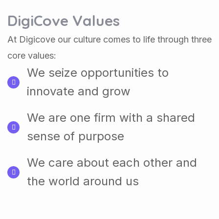
DigiCove Values
At Digicove our culture comes to life through three
core values:
We seize opportunities to
innovate and grow
We are one firm with a shared
sense of purpose
We care about each other and
the world around us