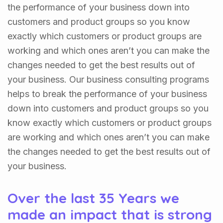
the performance of your business down into
customers and product groups so you know
exactly which customers or product groups are
working and which ones aren’t you can make the
changes needed to get the best results out of
your business. Our business consulting programs
helps to break the performance of your business
down into customers and product groups so you
know exactly which customers or product groups
are working and which ones aren’t you can make
the changes needed to get the best results out of
your business.
Over the last 35 Years we
made an impact that is strong