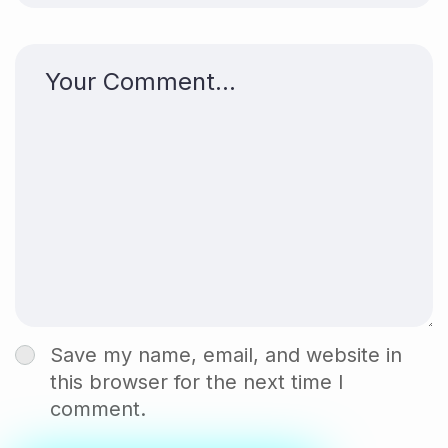
Save my name, email, and website in
this browser for the next time I
comment.