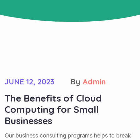
JUNE 12, 2023
By
Admin
The Benefits of Cloud
Computing for Small
Businesses
Our business consulting programs helps to break