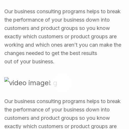
Our business consulting programs helps to break
the performance of your business down into
customers and product groups so you know
exactly which customers or product groups are
working and which ones aren’t you can make the
changes needed to get the best results
out of your business.
Our business consulting programs helps to break
the performance of your business down into
customers and product groups so you know
exactly which customers or product groups are