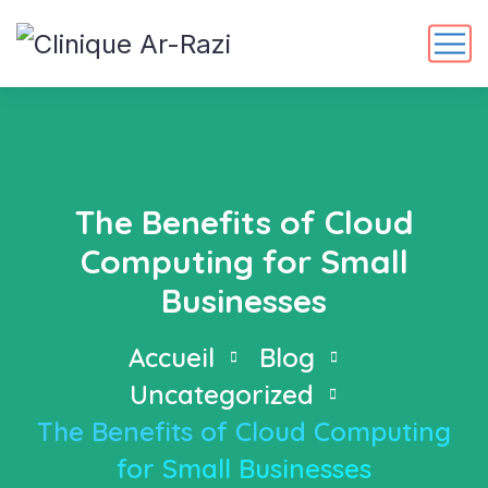
The Benefits of Cloud
Computing for Small
Businesses
Accueil
Blog
Uncategorized
The Benefits of Cloud Computing
for Small Businesses