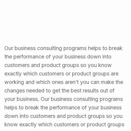
Our business consulting programs helps to break
the performance of your business down into
customers and product groups so you know
exactly which customers or product groups are
working and which ones aren’t you can make the
changes needed to get the best results out of
your business. Our business consulting programs
helps to break the performance of your business
down into customers and product groups so you
know exactly which customers or product groups