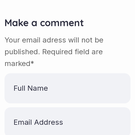
Make a comment
Your email adress will not be
published. Required field are
marked*