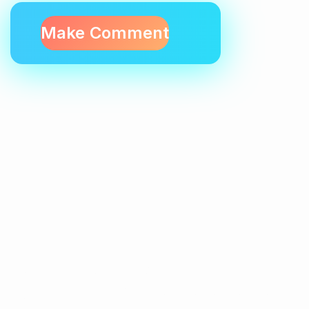
Contactez-Nous
N°10, Hay Anas 3, Route Ain Chkef -Fès , Fez,