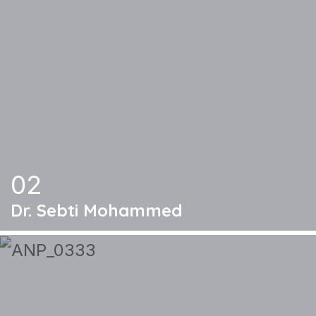
02
Dr. Sebti Mohammed