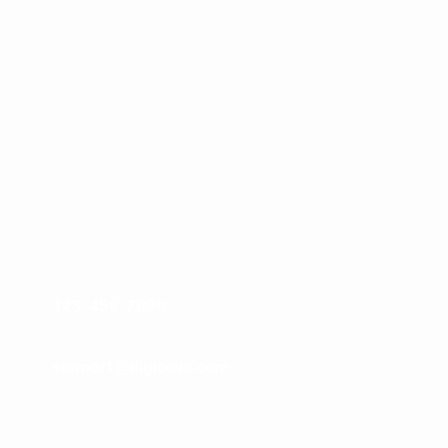
123 Anywhere St., Any City, 12345 Any State
123-456-7890
support@digicove.com
Subscribe to Our