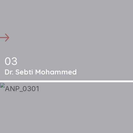
03
Dr. Sebti Mohammed