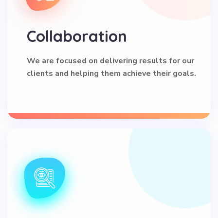
Collaboration
We are focused on delivering results for our
clients and helping them achieve their goals.
Transparency