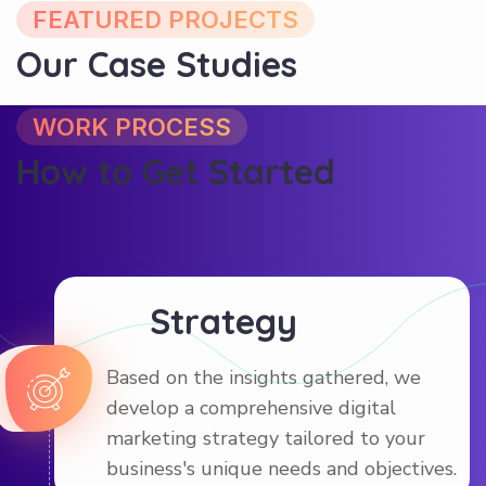
Our Case Studies
WORK PROCESS
How to Get Started
Strategy
Based on the insights gathered, we
develop a comprehensive digital
marketing strategy tailored to your
business's unique needs and objectives.