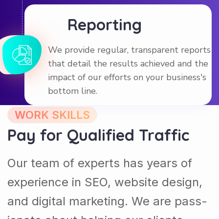
Reporting
We provide regular, transparent reports
that detail the results achieved and the
impact of our efforts on your business's
bottom line.
WORK SKILLS
Pay for Qualified Traffic
Our team of experts has years of
experience in SEO, website design,
and digital marketing. We are pass-
ionate about helping our clients