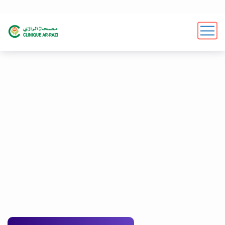
We offer expert
marketing services form
Digicove
We help businesses reach their full potential online
through effective digital marketing strategies
G
e
t
a
F
r
e
e
S
E
O
A
u
d
i
t