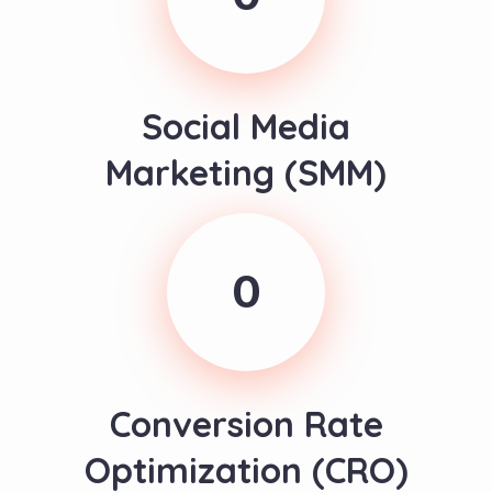
Social Media
Marketing (SMM)
0
Conversion Rate
Optimization (CRO)