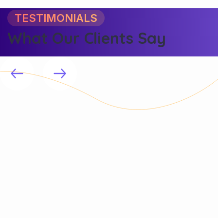
TESTIMONIALS
What Our Clients Say