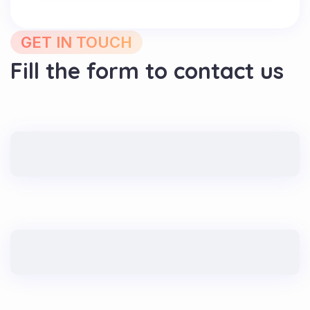
GET IN TOUCH
Fill the form to contact us
Name
Email
Message