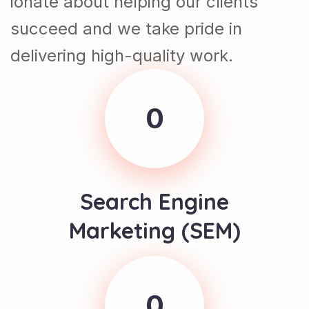
succeed and we take pride in
delivering high-quality work.
0
Search Engine
Marketing (SEM)
0