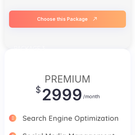
Choose this Package
PACKAGE 3
PREMIUM
$
2999
/month
Search Engine Optimization
Social Media Management