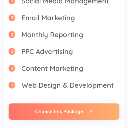
Email Marketing
Monthly Reporting
PPC Advertising
Content Marketing
Web Design & Development
Choose this Package