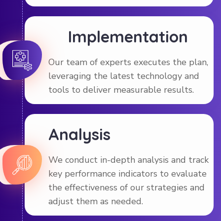
Implementation
Our team of experts executes the plan,
leveraging the latest technology and
tools to deliver measurable results.
Analysis
We conduct in-depth analysis and track
key performance indicators to evaluate
the effectiveness of our strategies and
adjust them as needed.