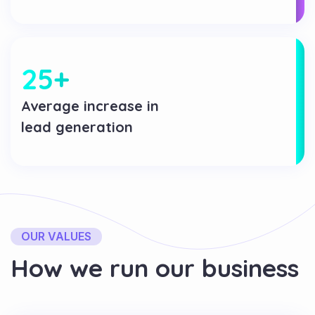
25
+
Average increase in
lead generation
OUR VALUES
H
o
w
w
e
r
u
n
o
u
r
b
u
s
i
n
e
s
s