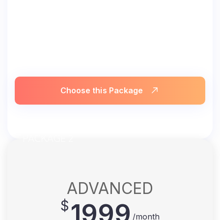
Choose this Package
PACKAGE 2
ADVANCED
$
1999
/month