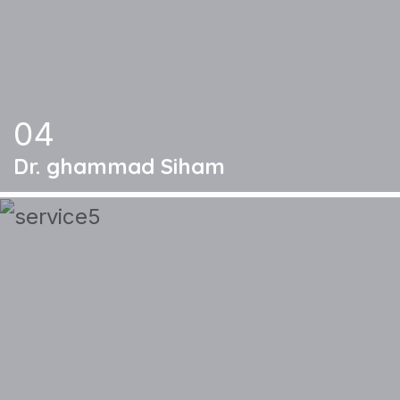
04
Dr. ghammad Siham