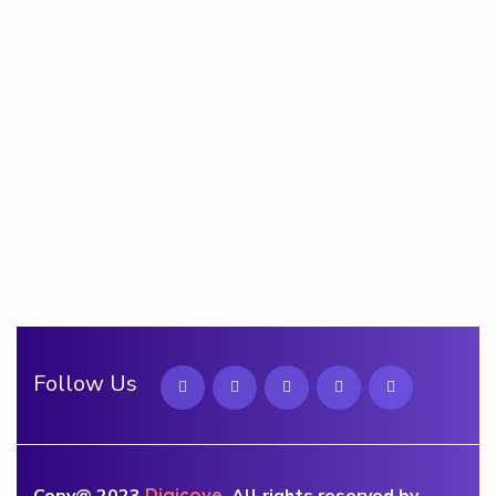
Contact Us
Quick Links
Privacy Policy
Term & Conditions
Cookie Policy
Follow Us
Copy@ 2023
Digicove
.
All rights reserved by