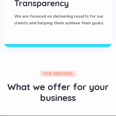
We are focused on delivering results for our
clients and helping them achieve their goals.
OUR SERVICES
W
h
a
t
w
e
o
f
f
e
r
f
o
r
y
o
u
r
b
u
s
i
n
e
s
s