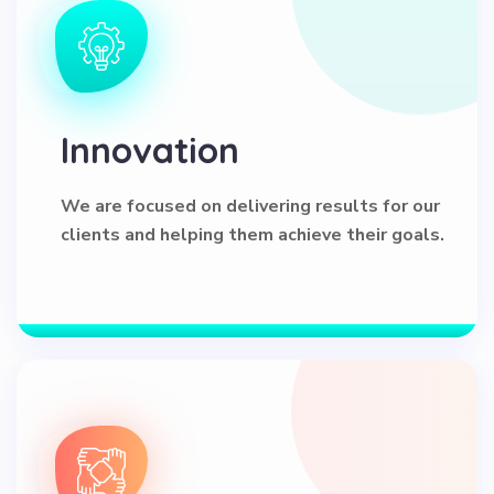
Innovation
We are focused on delivering results for our
clients and helping them achieve their goals.