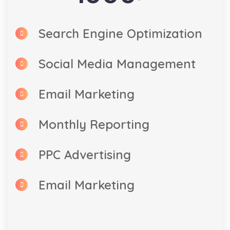
Search Engine Optimization
Social Media Management
Email Marketing
Monthly Reporting
PPC Advertising
Email Marketing