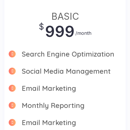
BASIC
$
999
/month
Search Engine Optimization
Social Media Management
Email Marketing
Monthly Reporting
Email Marketing