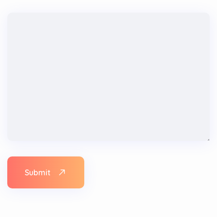
Submit