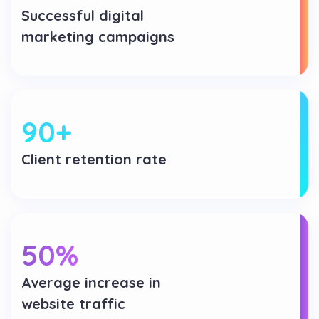
Successful digital
marketing campaigns
90
+
Client retention rate
50
%
Average increase in
website traffic