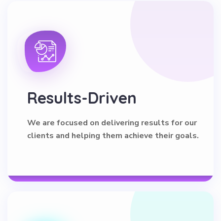
Results-Driven
We are focused on delivering results for our
clients and helping them achieve their goals.