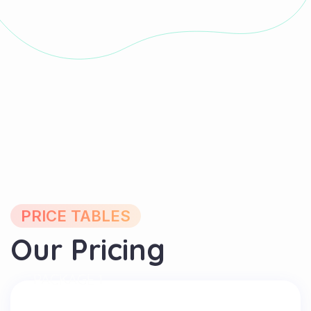
PRICE TABLES
Our Pricing
PACKAGE 1