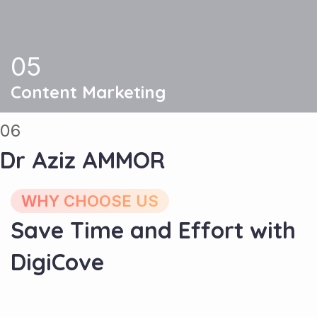
05
Content Marketing
06
Dr Aziz AMMOR
WHY CHOOSE US
Save Time and Effort with
DigiCove
Experience and