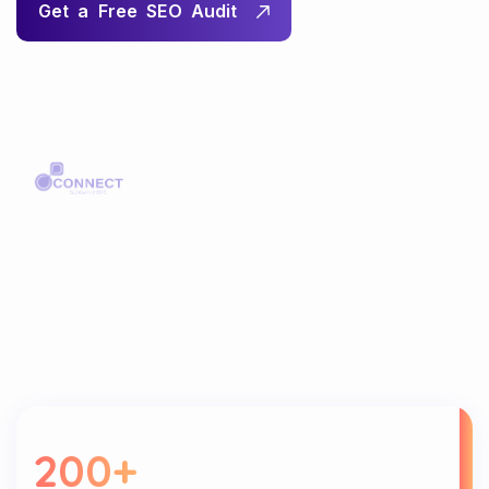
200
+