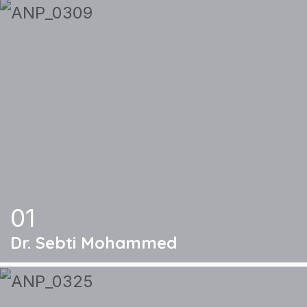
01
Dr. Sebti Mohammed