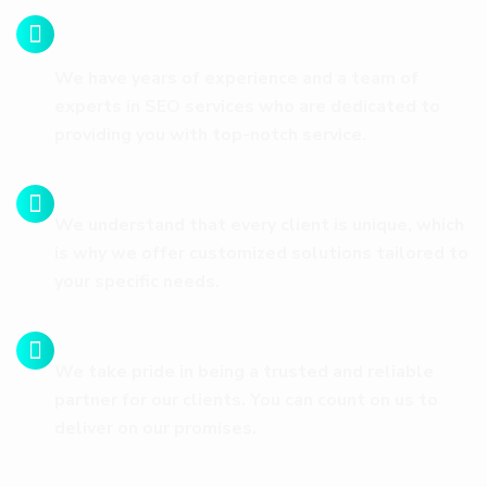
Expertise
We have years of experience and a team of
experts in SEO services who are dedicated to
providing you with top-notch service.
Customized Solutions
We understand that every client is unique, which
is why we offer customized solutions tailored to
your specific needs.
Trust and Reliability
We take pride in being a trusted and reliable
partner for our clients. You can count on us to
deliver on our promises.
FEATURED PROJECTS