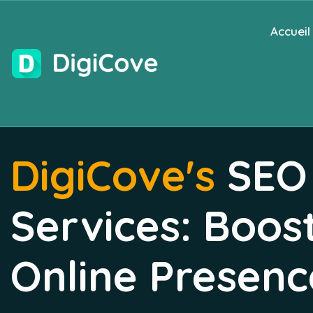
Accueil
DigiCove's
SEO
Services: Boos
Online Presenc