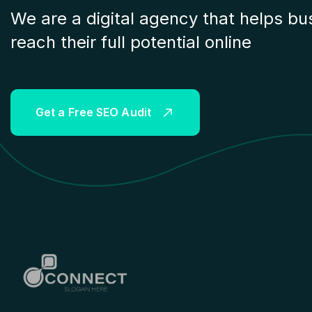
We are a digital agency that helps bu
reach their full potential online
G
e
t
a
F
r
e
e
S
E
O
A
u
d
i
t