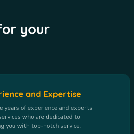
for your
rience and Expertise
 years of experience and experts
services who are dedicated to
ng you with top-notch service.