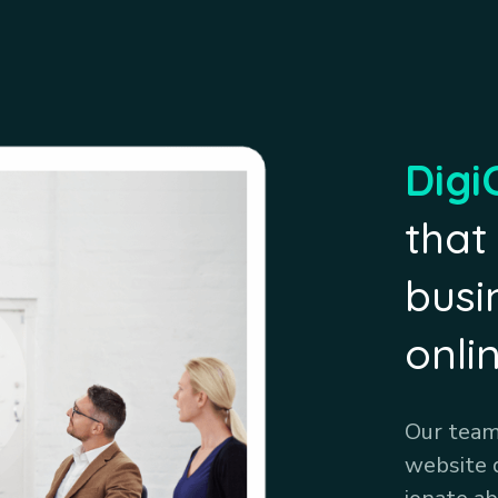
Digi
that
busi
onli
Our team 
website 