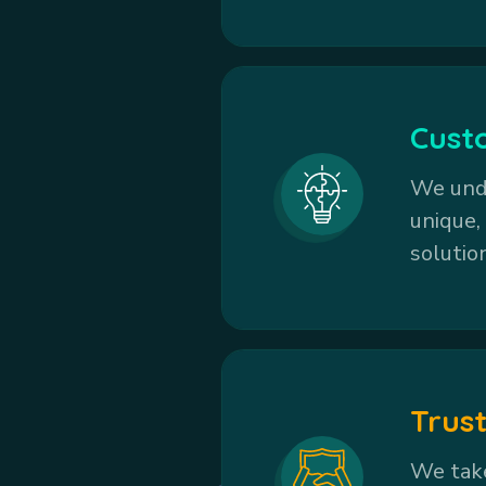
Cust
We unde
unique,
solutio
Trust
We take