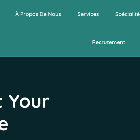
À Propos De Nous
Services
Spécialité
Recrutement
t Your
e