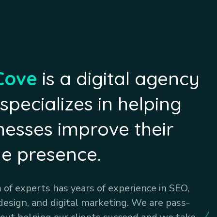
Cove
is a digital agency
 specializes in helping
nesses improve their
ne presence.
of experts has years of experience in SEO,
design, and digital marketing. We are pass-