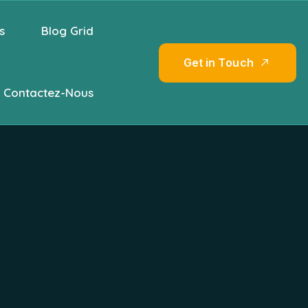
s
Blog Grid
G
e
t
i
n
T
o
u
c
h
Contactez-Nous