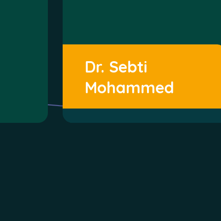
Dr. Sebti
Mohammed