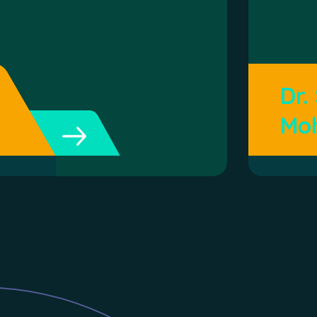
Dr.
Mo