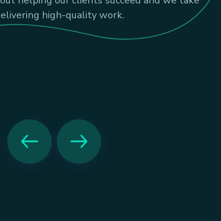
bout helping our clients succeed and we take
delivering high-quality work.