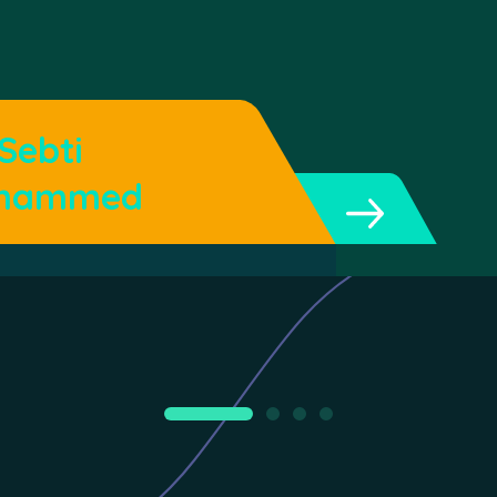
 Sebti
hammed