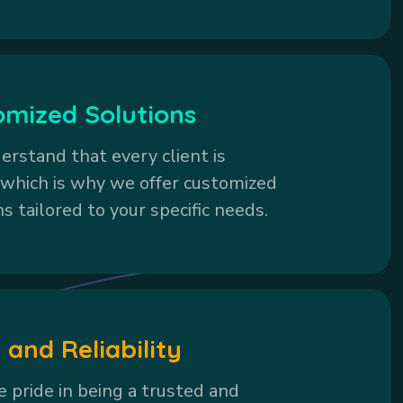
omized Solutions
rstand that every client is
 which is why we offer customized
ns tailored to your specific needs.
 and Reliability
 pride in being a trusted and