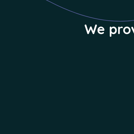
We prov