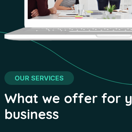
OUR SERVICES
What we offer for 
business