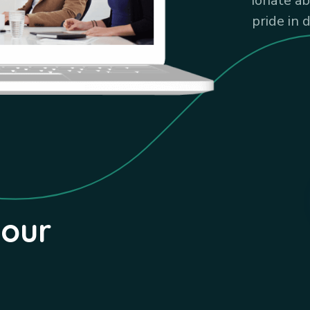
ionate a
pride in 
your