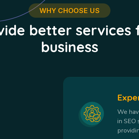
WHY CHOOSE US
ide better services 
business
Expe
We have
in SEO 
providi