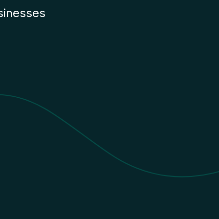
sinesses