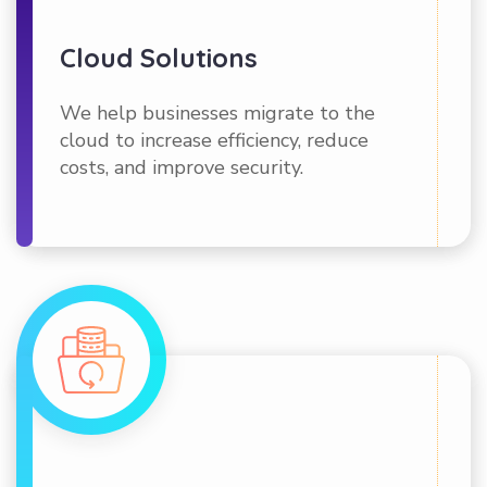
Cloud Solutions
We help businesses migrate to the
cloud to increase efficiency, reduce
costs, and improve security.