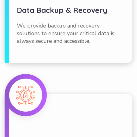
Data Backup & Recovery
We provide backup and recovery
solutions to ensure your critical data is
always secure and accessible.