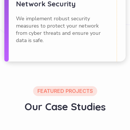
Network Security
We implement robust security
measures to protect your network
from cyber threats and ensure your
data is safe.
FEATURED PROJECTS
O
u
r
C
a
s
e
S
t
u
d
i
e
s