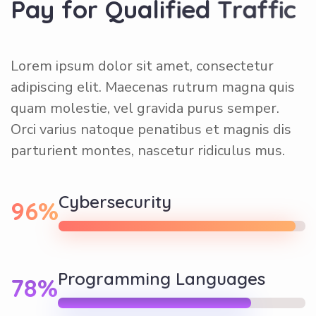
P
a
y
f
o
r
Q
u
a
l
i
f
i
e
d
T
r
a
f
f
i
c
Lorem ipsum dolor sit amet, consectetur
adipiscing elit. Maecenas rutrum magna quis
quam molestie, vel gravida purus semper.
Orci varius natoque penatibus et magnis dis
parturient montes, nascetur ridiculus mus.
Cybersecurity
96%
Programming Languages
78%