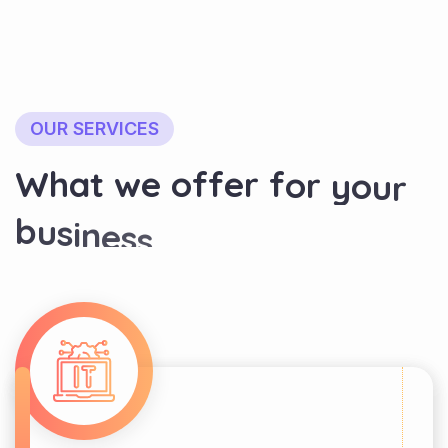
OUR SERVICES
W
h
a
t
w
e
o
f
f
e
r
f
o
r
y
o
u
r
b
u
s
i
n
e
s
s