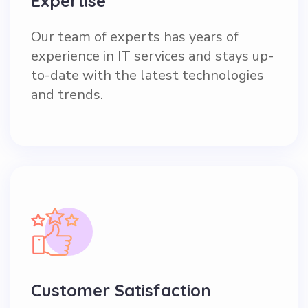
Expertise
Our team of experts has years of
experience in IT services and stays up-
to-date with the latest technologies
and trends.
Customer Satisfaction