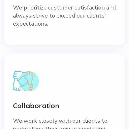
We prioritize customer satisfaction and
always strive to exceed our clients'
expectations.
Collaboration
We work closely with our clients to
understand their unique needs and