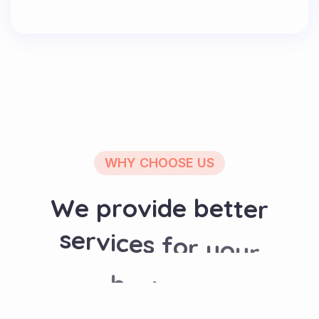
WHY CHOOSE US
W
e
p
r
o
v
i
d
e
b
e
t
t
e
r
s
e
r
v
i
c
e
s
f
o
r
y
o
u
r
b
u
s
i
n
e
s
s