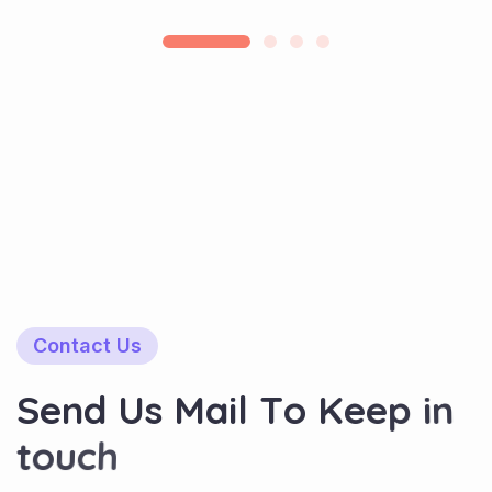
Contact Us
S
e
n
d
U
s
M
a
i
l
T
o
K
e
e
p
i
n
t
o
u
c
h