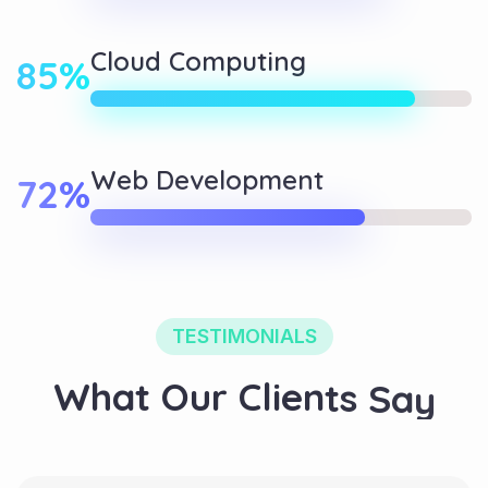
Cloud Computing
85%
Web Development
72%
TESTIMONIALS
W
h
a
t
O
u
r
C
l
i
e
n
t
s
S
a
y