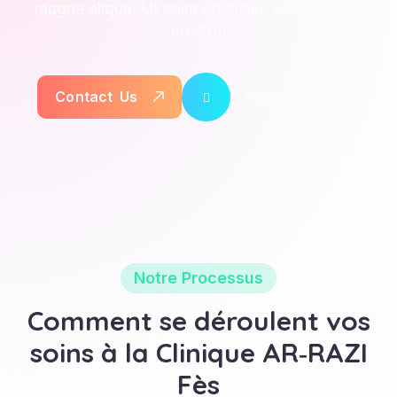
magna aliqua. Ut enim ad minim veniam, quis
nostrud
How You Work
C
o
n
t
a
c
t
U
s
Notre Processus
Comment se déroulent vos
soins à la Clinique AR‑RAZI
Fès