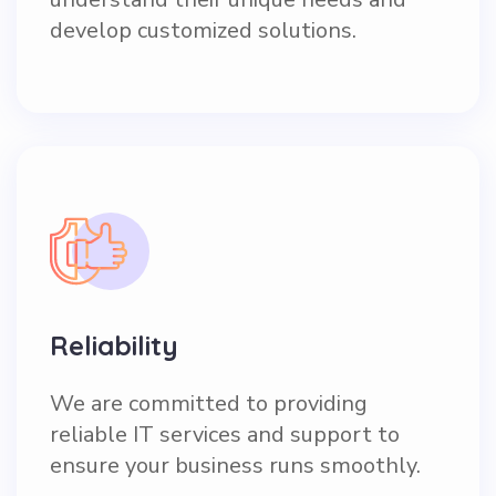
develop customized solutions.
Reliability
We are committed to providing
reliable IT services and support to
ensure your business runs smoothly.