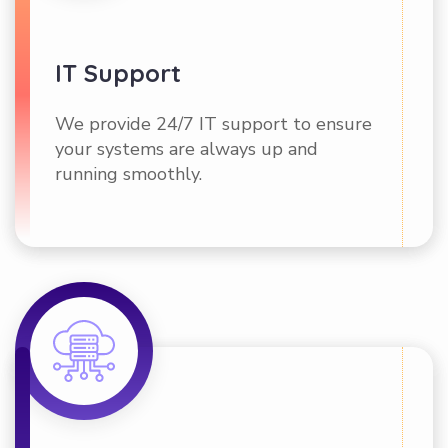
IT Support
We provide 24/7 IT support to ensure
your systems are always up and
running smoothly.