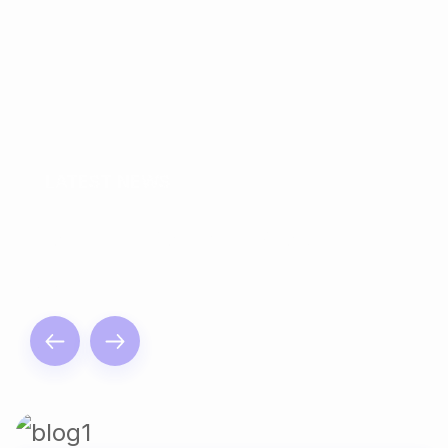
LATEST NEWS
Read The Articles By
Us