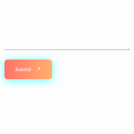
Submit