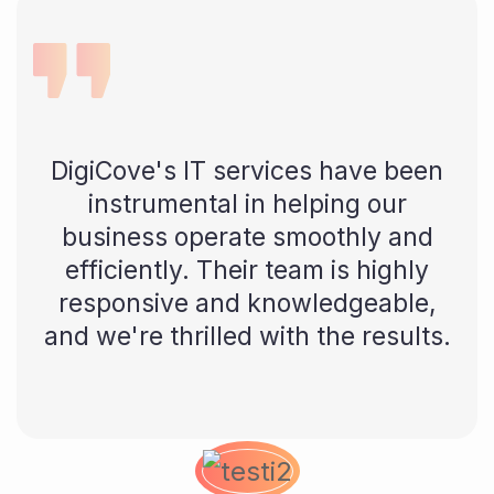
DigiCove's IT services have been
instrumental in helping our
business operate smoothly and
efficiently. Their team is highly
responsive and knowledgeable,
and we're thrilled with the results.