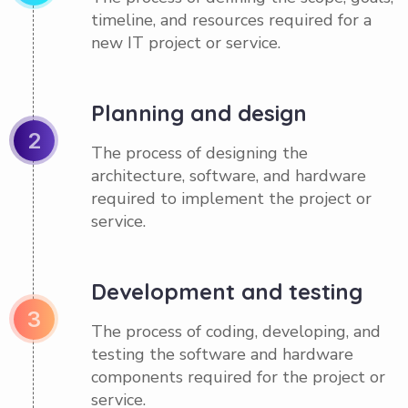
timeline, and resources required for a
new IT project or service.
Planning and design
2
The process of designing the
architecture, software, and hardware
required to implement the project or
service.
Development and testing
3
The process of coding, developing, and
testing the software and hardware
components required for the project or
service.