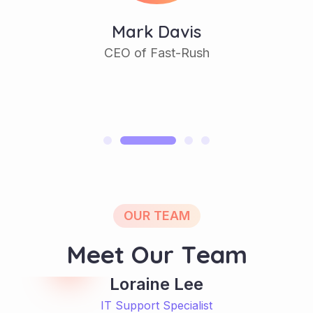
Mark Davis
CEO of Fast-Rush
OUR TEAM
M
e
e
t
O
u
r
T
e
a
m
Loraine Lee
IT Support Specialist