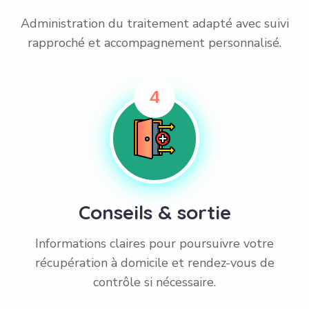
Administration du traitement adapté avec suivi
rapproché et accompagnement personnalisé.
4
Conseils & sortie
Informations claires pour poursuivre votre
récupération à domicile et rendez-vous de
contrôle si nécessaire.