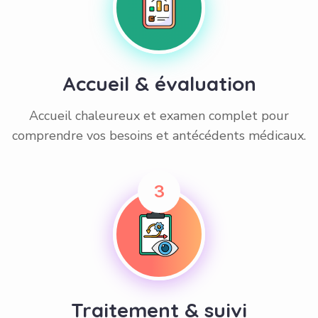
Accueil & évaluation
Accueil chaleureux et examen complet pour
comprendre vos besoins et antécédents médicaux.
3
Traitement & suivi