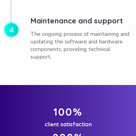
Maintenance and support
4
The ongoing process of maintaining and
updating the software and hardware
components, providing technical
support.
100
%
client satisfaction