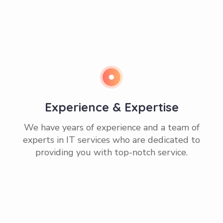
Experience & Expertise
We have years of experience and a team of
experts in IT services who are dedicated to
providing you with top-notch service.