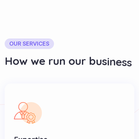
OUR SERVICES
H
o
w
w
e
r
u
n
o
u
r
b
u
s
i
n
e
s
s