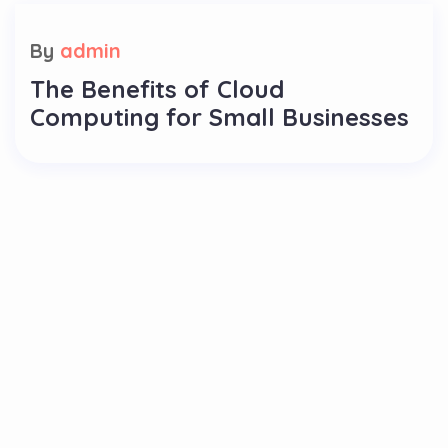
By
admin
The Benefits of Cloud
Computing for Small Businesses