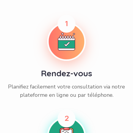
1
Rendez-vous
Planifiez facilement votre consultation via notre
plateforme en ligne ou par téléphone.
2