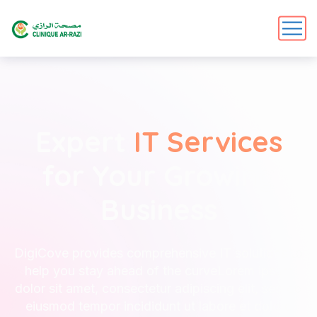
Expert
IT Services
for Your Growing
Business
DigiCove provides comprehensive IT solutions to
help you stay ahead of the curveLorem ipsum
dolor sit amet, consectetur adipiscing elit, sed do
eiusmod tempor incididunt ut labore et dolore