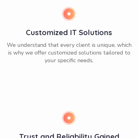
Customized IT Solutions
We understand that every client is unique, which
is why we offer customized solutions tailored to
your specific needs.
Trust and Reliability Gained