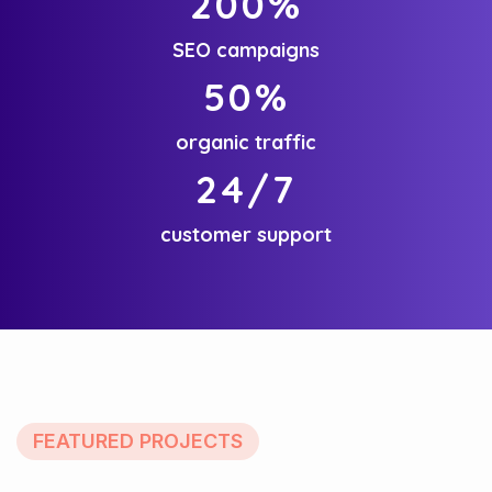
200
%
SEO campaigns
50
%
organic traffic
24
/7
customer support
FEATURED PROJECTS