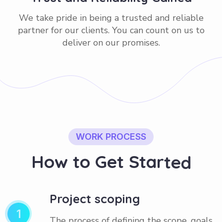
We take pride in being a trusted and reliable
partner for our clients. You can count on us to
deliver on our promises.
WORK PROCESS
H
o
w
t
o
G
e
t
S
t
a
r
t
e
d
Project scoping
1
The process of defining the scope, goals,