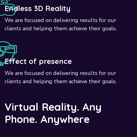
Endless 3D Reality
We are focused on delivering results for our
clients and helping them achieve their goals.
Effect of presence
We are focused on delivering results for our
clients and helping them achieve their goals.
V
i
r
t
u
a
l
R
e
a
l
i
t
y
.
A
n
y
P
h
o
n
e
.
A
n
y
w
h
e
r
e