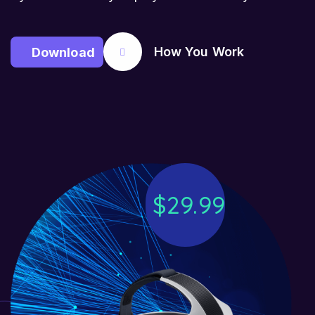
How You Work
D
o
w
n
l
o
a
d
$
2
9
.
9
9