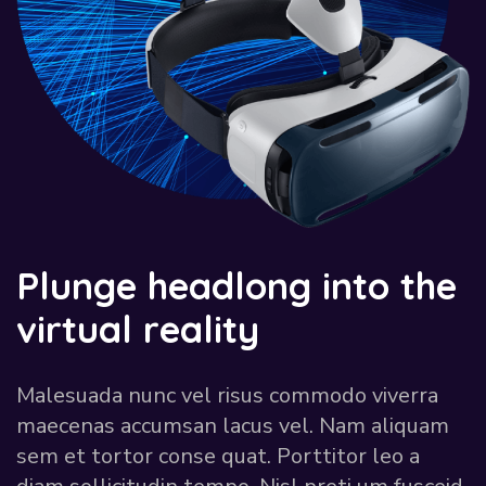
P
l
u
n
g
e
h
e
a
d
l
o
n
g
i
n
t
o
t
h
e
v
i
r
t
u
a
l
r
e
a
l
i
t
y
Malesuada nunc vel risus commodo viverra
maecenas accumsan lacus vel. Nam aliquam
sem et tortor conse quat. Porttitor leo a