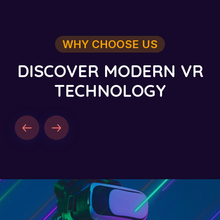
WHY CHOOSE US
D
I
S
C
O
V
E
R
M
O
D
E
R
N
V
R
T
E
C
H
N
O
L
O
G
Y