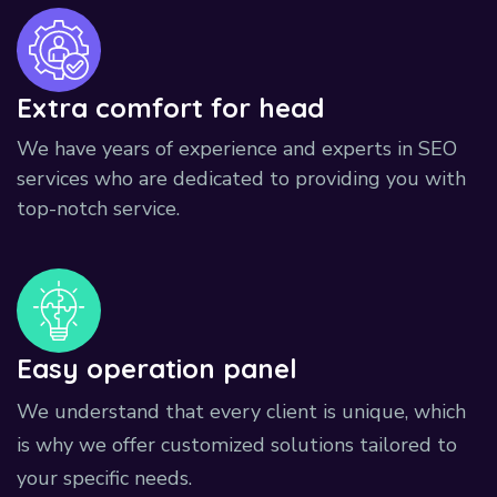
Extra comfort for head
We have years of experience and experts in SEO
services who are dedicated to providing you with
top-notch service.
Easy operation panel
We understand that every client is unique, which
is why we offer customized solutions tailored to
your specific needs.