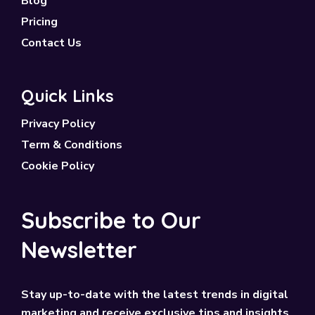
Blog
Pricing
Contact Us
Quick Links
Privacy Policy
Term & Conditions
Cookie Policy
Subscribe to Our
Newsletter
Stay up-to-date with the latest trends in digital
marketing and receive exclusive tips and insights