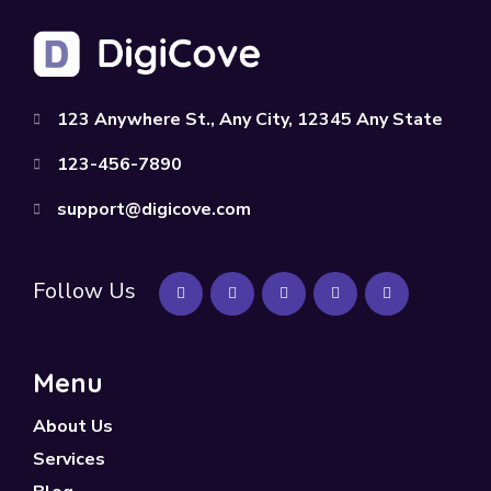
123 Anywhere St., Any City, 12345 Any State
123-456-7890
support@digicove.com
Follow Us
Menu
About Us
Services