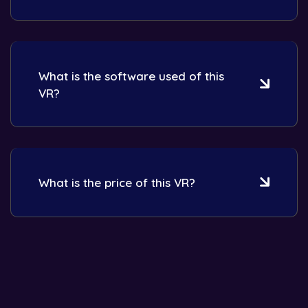
What is the software used of this
VR?
What is the price of this VR?