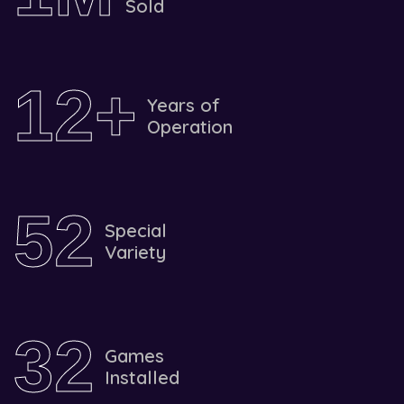
Sold
1
2
+
Years of
Operation
5
2
Special
Variety
3
2
Games
Installed