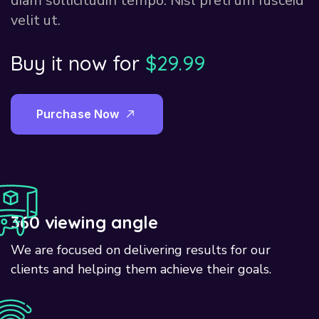
diam sollicitudin tempo. Nisl preti um fusceid
velit ut.
Buy it now for
$29.99
P
u
r
c
h
a
s
e
N
o
w
360 viewing angle
We are focused on delivering results for our
clients and helping them achieve their goals.