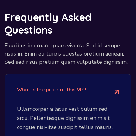
F
r
e
q
u
e
n
t
l
y
A
s
k
e
d
Q
u
e
s
t
i
o
n
s
Faucibus in ornare quam viverra. Sed id semper
risus in. Enim eu turpis egestas pretium aenean.
Sed sed risus pretium quam vulputate dignissim.
What is the price of this VR?
Ullamcorper a lacus vestibulum sed
arcu. Pellentesque dignissim enim sit
congue nisivitae suscipit tellus mauris.