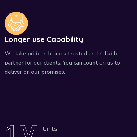
Longer use Capability
We take pride in being a trusted and reliable
partner for our clients. You can count on us to
deliver on our promises.
1
M
Units