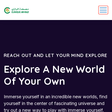
REACH OUT AND LET YOUR MIND EXPLORE
Explore A New World
Of Your Own
Immerse yourself in an incredible new worlds, find
yourself in the center of fascinating universe and
try out a new way to play with immerse yourself.