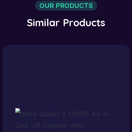
OUR PRODUCTS
S
i
m
i
l
a
r
P
r
o
d
u
c
t
s