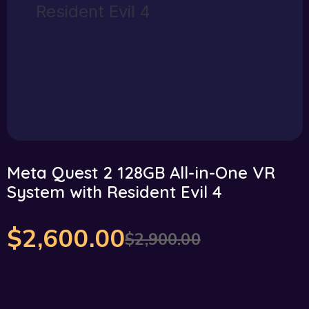
Meta Quest 2 128GB All-in-One VR
System with Resident Evil 4
$
2,600.00
$
2,900.00