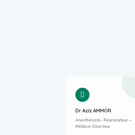
Sebti Mohammed
Dr Aziz AMMOR
ptimize your website's
Anesthésiste- Réanimateur –
nt & structure to make
Médecin Directeur
search engine friendly,