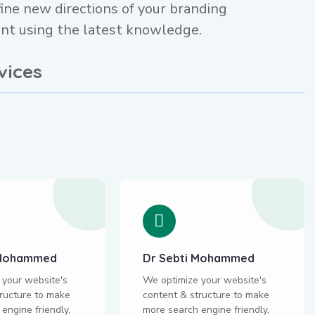
ine new directions of your branding
t using the latest knowledge.
vices
i Mohammed
Dr Sebti Mohammed
 your website's
We optimize your website's
ructure to make
content & structure to make
engine friendly,
more search engine friendly,