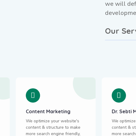
we will def
developmen
Our Ser
Content Marketing
Dr. Sebt
We optimize your website's
We optimize
content & structure to make
content & st
more search engine friendly,
more search 