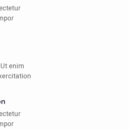
ectetur
empor
 Ut enim
xercitation
on
ectetur
empor