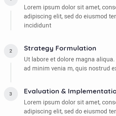
Lorem ipsum dolor sit amet, cons
adipiscing elit, sed do eiusmod t
incididunt
Strategy Formulation
2
Ut labore et dolore magna aliqua.
ad minim venia m, quis nostrud e
Evaluation & Implementati
3
Lorem ipsum dolor sit amet, cons
adipiscing elit, sed do eiusmod t