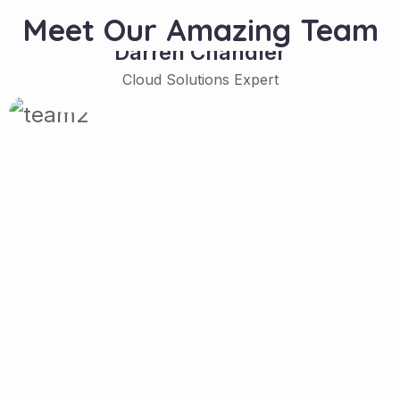
Meet Our Amazing Team
Darren Chandler
Cloud Solutions Expert