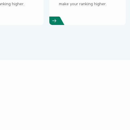
nking higher.
make your ranking higher.