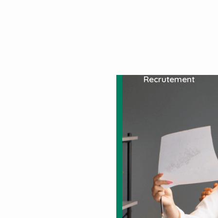
À Propos De Nous
Services
Spécialité
Recrutement
n
g
 templates that come