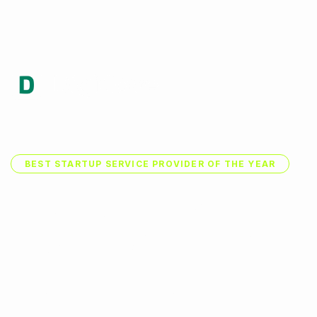
Accueil
BEST STARTUP SERVICE PROVIDER OF THE YEAR
W
e
a
r
e
a
F
a
s
t
G
r
o
w
i
C
r
e
a
t
i
v
e
S
t
a
r
t
u
p
We provides you with professional design