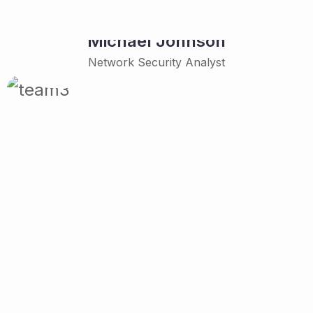
Michael Johnson
Network Security Analyst