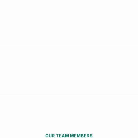
OUR TEAM MEMBERS