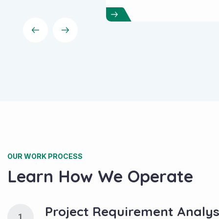
your ranking higher.
OUR WORK PROCESS
Learn How We Operate
Project Requirement Analys
1