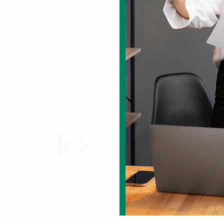
gy sed do eiusmod
1
2
k+
Completed Projects
over the Years