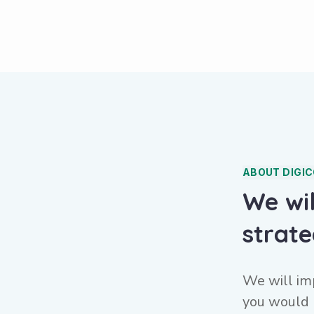
ABOUT DIGI
We wi
strat
We will im
you would 