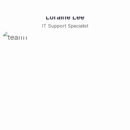
Loraine Lee
IT Support Specialist