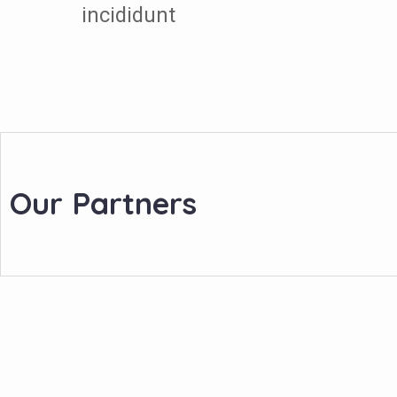
incididunt
Our Partners