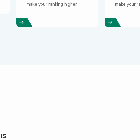
make your ranking higher.
make your ra
is