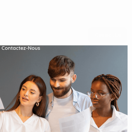
s
Blog Grid
C
o
n
t
a
c
t
U
s
Contactez-Nous