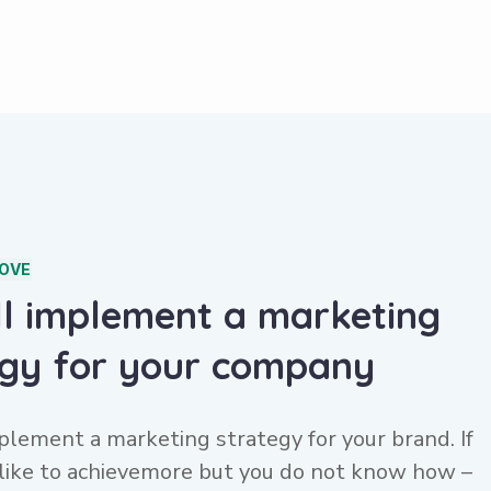
COVE
ll implement a marketing
egy for your company
plement a marketing strategy for your brand. If
like to achievemore but you do not know how –